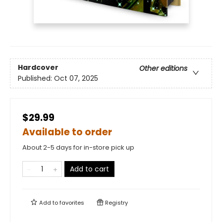
Hardcover
Other editions
Published:
Oct 07, 2025
$29.99
Available to order
About 2-5 days for in-store pick up
Add to cart
Add to
favorites
Registry