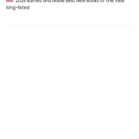
2025 Barnes and Noble Best New Books of the Year
long-listed