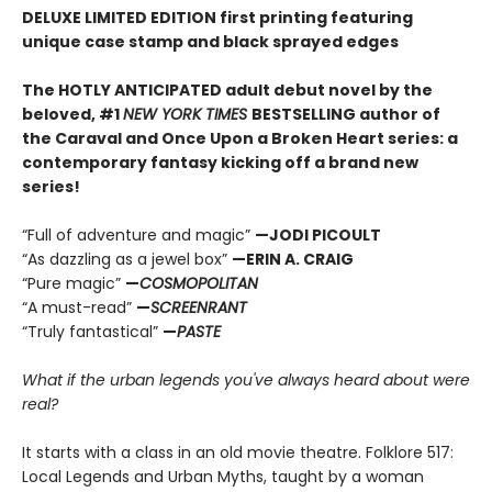
DELUXE LIMITED EDITION first printing featuring
unique case stamp and black sprayed edges
The HOTLY ANTICIPATED adult debut novel by the
beloved, #1
NEW YORK TIMES
BESTSELLING author of
the Caraval and Once Upon a Broken Heart series: a
contemporary fantasy kicking off a brand new
series!
“Full of adventure and magic”
—JODI PICOULT
“As dazzling as a jewel box”
—ERIN A. CRAIG
“Pure magic”
—
COSMOPOLITAN
“A must-read”
—
SCREENRANT
“Truly fantastical”
—
PASTE
What if the urban legends you've always heard about were
real?
It starts with a class in an old movie theatre. Folklore 517:
Local Legends and Urban Myths, taught by a woman