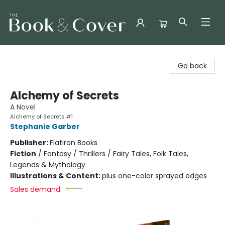
The Book & Cover
Go back
Alchemy of Secrets
A Novel
Alchemy of Secrets #1
Stephanie Garber
Publisher:
Flatiron Books
Fiction
/
Fantasy / Thrillers / Fairy Tales, Folk Tales,
Legends & Mythology
Illustrations & Content:
plus one-color sprayed edges
Sales demand: