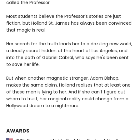
called the Professor.
Most students believe the Professor's stories are just
fiction, but Holland St. James has always been convinced
that magic is real.
Her search for the truth leads her to a dazzling new world,
a deadly secret hidden at the heart of Los Angeles, and
into the path of Gabriel Cabral, who says he's been sent
to save her life.
But when another magnetic stranger, Adam Bishop,
makes the same claim, Holland realizes that at least one
of these men is lying to her. And if she can't figure out
whom to trust, her magical reality could change from a
Hollywood dream to a nightmare.
AWARDS