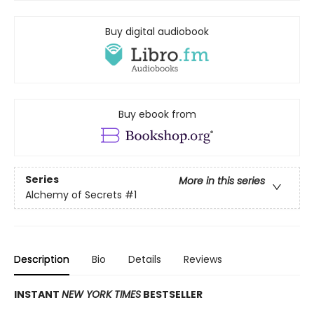
Buy digital audiobook
Buy ebook from
Series
More in this series
Alchemy of Secrets
#1
Description
Bio
Details
Reviews
INSTANT
NEW YORK TIMES
BESTSELLER