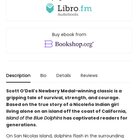
Buy ebook from
Description
Bio
Details
Reviews
Scott O’Dell's Newbery Medal-winning classic is a
gripping tale of survival, strength, and courage.
Based on the true story of a Nicoleño Indian girl
living alone on an island off the coast of California,
Island of the Blue Dolphins
has captivated readers for
generations.
On San Nicolas Island, dolphins flash in the surrounding