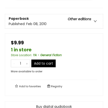
Paperback
Other editions
Published:
Feb 08, 2010
$9.99
1 in store
Store Location
:
YA - General Fiction
Add to cart
More available to order
Add to
favorites
Registry
Buy digital audiobook