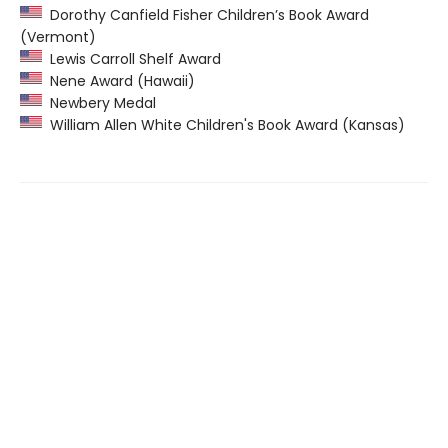
Dorothy Canfield Fisher Children’s Book Award
(Vermont)
Lewis Carroll Shelf Award
Nene Award (Hawaii)
Newbery Medal
William Allen White Children's Book Award (Kansas)