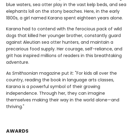
blue waters, sea otter play in the vast kelp beds, and sea
elephants loll on the stony beaches. Here, in the early
1800s, a girl named Karana spent eighteen years alone.
Karana had to contend with the ferocious pack of wild
dogs that killed her younger brother, constantly guard
against Aleutian sea otter hunters, and maintain a
precarious food supply. Her courage, self-reliance, and
grit has inspired millions of readers in this breathtaking
adventure.
As
Smithsonian
magazine put it: "For kids all over the
country, reading the book in language arts classes,
Karana is a powerful symbol of their growing
independence. Through her, they can imagine
themselves making their way in the world alone—and
thriving."
AWARDS