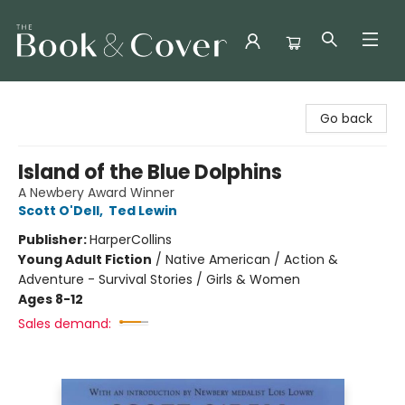
The Book & Cover
Go back
Island of the Blue Dolphins
A Newbery Award Winner
Scott O'Dell
,
Ted Lewin
Publisher:
HarperCollins
Young Adult Fiction
/
Native American / Action &
Adventure - Survival Stories / Girls & Women
Ages 8-12
Sales demand: