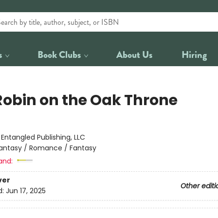
s
Book Clubs
About Us
Hiring
Robin on the Oak Throne
:
Entangled Publishing, LLC
antasy / Romance / Fantasy
and:
ver
Other editi
d:
Jun 17, 2025