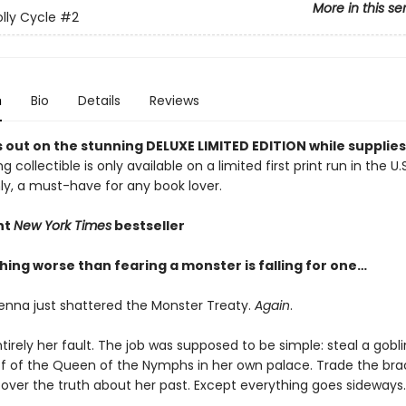
More in this se
lly Cycle
#2
n
Bio
Details
Reviews
 out on the stunning DELUXE LIMITED EDITION while supplies 
g collectible is only available on a limited first print run in the U.
y, a must-have for any book lover.
nt
New York Times
bestseller
hing worse than fearing a monster is falling for one…
enna just shattered the Monster Treaty.
Again
.
ntirely her fault. The job was supposed to be simple: steal a go
ff of the Queen of the Nymphs in her own palace. Trade the brac
over the truth about her past. Except everything goes sideways.