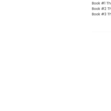
Book #1 The
Book #2 Th
Book #3 Th