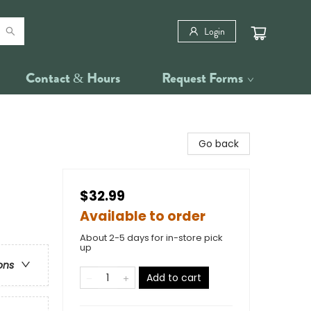
Login
Contact & Hours
Request Forms
Go back
$32.99
Available to order
About 2-5 days for in-store pick
up
ons
Add to cart