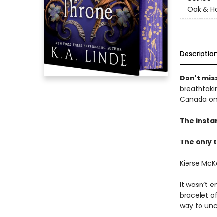
Oak & Ho
Descriptio
Don't miss
breathtakin
Canada onl
The insta
The only t
Kierse McK
It wasn’t e
bracelet o
way to unc