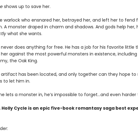
e
shows up to save her.
 warlock who ensnared her, betrayed her, and left her to fend fo
lain. A monster draped in charm and shadows. And gods help her, 
tly
what she wants.
never does anything for free. He has a job for his favorite little 
it her against the most powerful monsters in existence, including 
my, the Oak King.
artifact has been located, and only together can they hope to st
s to let him in.
e lets a monster in, he’s impossible to forget…and even harder t
 Holly Cycle is an epic five-book romantasy saga best exp
der: