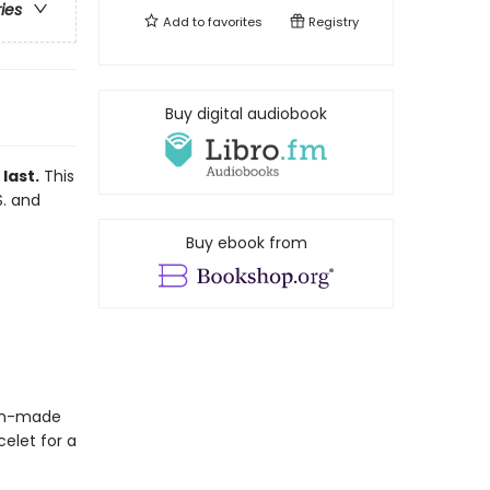
ries
Add to
favorites
Registry
Buy digital audiobook
last.
This
S. and
Buy ebook from
blin-made
elet for a