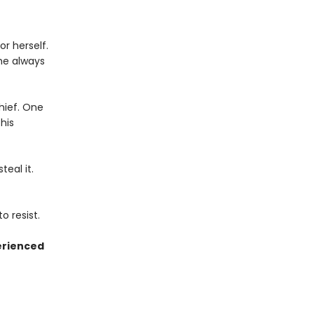
r herself.
he always
thief. One
his
eal it.
o resist.
erienced