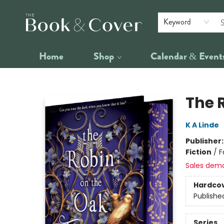
Keyword
Home
Shop
Calendar & Event
The Book & Cover
The 
K A Linde
Publisher
Fiction
/
F
Sales dem
Hardco
Publishe
Series