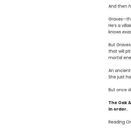
And then
h
Graves—the
He’s a vil
knows
exac
But Graves 
that will p
mortal ene
An ancient 
She just ha
But once sh
The Oak &
in order.
Reading Or