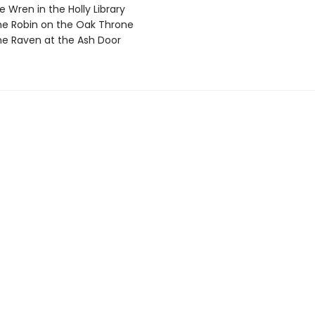
 Wren in the Holly Library
e Robin on the Oak Throne
e Raven at the Ash Door