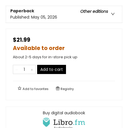
Paperback
Other editions
Published:
May 05, 2026
$21.99
Available to order
About 2-5 days for in-store pick up
Add to cart
Add to
favorites
Registry
Buy digital audiobook