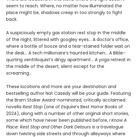
seem to reach. Where, no matter how illuminated the
place might be, shadows creep in too strongly to fight
back.
A suspiciously empty gas station rest stop in the middle
of the night, littered with googley eyes... A doctor’s office,
where a bottle of booze and a tear-stained folder wait on
the desk... A tech millionaire’s haunted kitchen... A Bible-
quoting ventriloquist’s dingy apartment... A yoga retreat in
the middle of the desert, silent except for the
screaming...
These locations and more are your destination and
bestselling author Nat Cassidy will be your guide. Featuring
the Bram Stoker Award-nominated, critically acclaimed
novella
Rest Stop
(one of
Esquire
’s Best Horror Books of
2024), along with a number of other original short stories,
some which have never been published before,
I Know A
Place: Rest Stop and Other Dark Detours
is a travelogue
down twisting side streets and through alleyways where