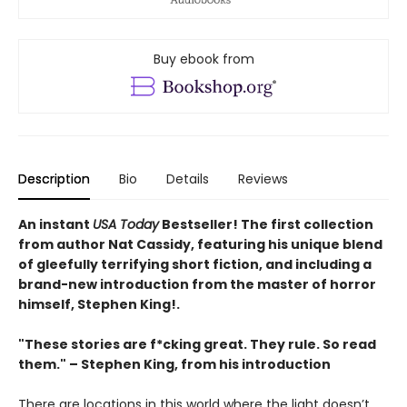
Buy ebook from
Description
Bio
Details
Reviews
An instant
USA Today
Bestseller! The first collection
from author Nat Cassidy, featuring his unique blend
of gleefully terrifying short fiction
, and including a
brand-new introduction from the master of horror
himself, Stephen King!.
"These stories are f*cking great. They rule. So read
them." – Stephen King, from his introduction
There are locations in this world where the light doesn’t