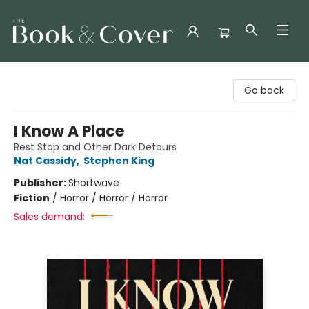
The Book & Cover
Go back
I Know A Place
Rest Stop and Other Dark Detours
Nat Cassidy
,
Stephen King
Publisher:
Shortwave
Fiction
/
Horror / Horror / Horror
Sales demand: