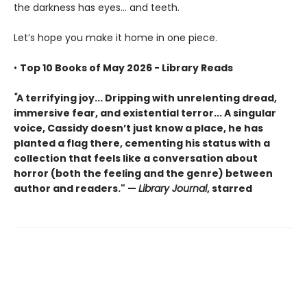
the darkness has eyes... and teeth.
Let’s hope you make it home in one piece.
•
Top 10 Books of May 2026 - Library Reads
"
A terrifying joy... Dripping with unrelenting dread,
immersive fear, and existential terror... A singular
voice, Cassidy doesn’t just know a place, he has
planted a flag there, cementing his status with a
collection that feels like a conversation about
horror (both the feeling and the genre) between
author and readers." —
Library Journal
, starred