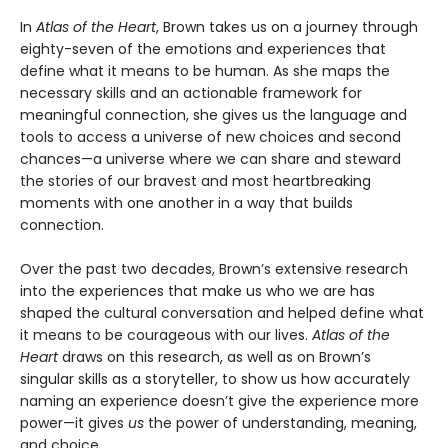
In
Atlas of the Heart
, Brown takes us on a journey through
eighty-seven of the emotions and experiences that
define what it means to be human. As she maps the
necessary skills and an actionable framework for
meaningful connection, she gives us the language and
tools to access a universe of new choices and second
chances—a universe where we can share and steward
the stories of our bravest and most heartbreaking
moments with one another in a way that builds
connection.
Over the past two decades, Brown’s extensive research
into the experiences that make us who we are has
shaped the cultural conversation and helped define what
it means to be courageous with our lives.
Atlas of the
Heart
draws on this research, as well as on Brown’s
singular skills as a storyteller, to show us how accurately
naming an experience doesn’t give the experience more
power—it gives
us
the power of understanding, meaning,
and choice.