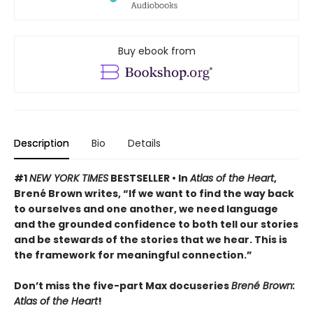
Buy ebook from
Description
Bio
Details
#1
NEW YORK TIMES
BESTSELLER •
In
Atlas of the Heart
,
Brené Brown writes, “If we want to find the way back
to ourselves and one another, we need language
and the grounded confidence to both tell our stories
and be stewards of the stories that we hear. This is
the framework for meaningful connection.”
Don’t miss the five-part Max docuseries
Brené Brown:
Atlas of the Heart
!