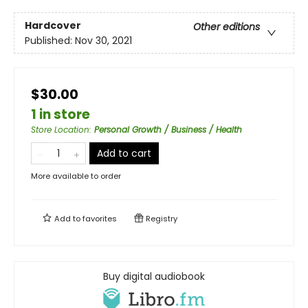
Hardcover
Other editions
Published:
Nov 30, 2021
$30.00
1 in store
Store Location
:
Personal Growth / Business / Health
Add to cart
More available to order
Add to
favorites
Registry
Buy digital audiobook