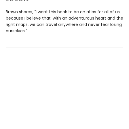
Brown shares, “I want this book to be an atlas for all of us,
because I believe that, with an adventurous heart and the
right maps, we can travel anywhere and never fear losing
ourselves.”