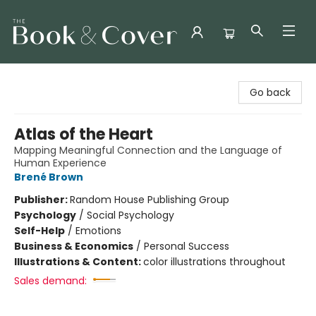
The Book & Cover
Go back
Atlas of the Heart
Mapping Meaningful Connection and the Language of
Human Experience
Brené Brown
Publisher:
Random House Publishing Group
Psychology
/
Social Psychology
Self-Help
/
Emotions
Business & Economics
/
Personal Success
Illustrations & Content:
color illustrations throughout
Sales demand: