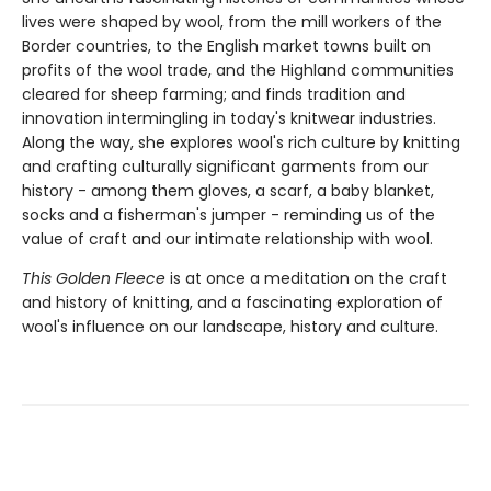
lives were shaped by wool, from the mill workers of the
Border countries, to the English market towns built on
profits of the wool trade, and the Highland communities
cleared for sheep farming; and finds tradition and
innovation intermingling in today's knitwear industries.
Along the way, she explores wool's rich culture by knitting
and crafting culturally significant garments from our
history - among them gloves, a scarf, a baby blanket,
socks and a fisherman's jumper - reminding us of the
value of craft and our intimate relationship with wool.
This Golden Fleece
is at once a meditation on the craft
and history of knitting, and a fascinating exploration of
wool's influence on our landscape, history and culture.