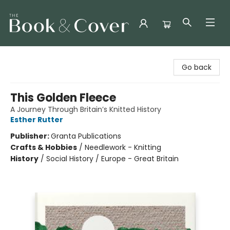
The Book & Cover
Go back
This Golden Fleece
A Journey Through Britain’s Knitted History
Esther Rutter
Publisher:
Granta Publications
Crafts & Hobbies
/
Needlework - Knitting
History
/
Social History / Europe - Great Britain