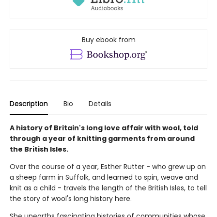
Buy ebook from
Description
Bio
Details
A history of Britain's long love affair with wool, told
through a year of knitting garments from around
the British Isles.
Over the course of a year, Esther Rutter - who grew up on
a sheep farm in Suffolk, and learned to spin, weave and
knit as a child - travels the length of the British Isles, to tell
the story of wool's long history here.
She unearths fascinating histories of communities whose