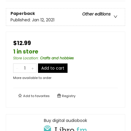
Paperback
Other editions
Published:
Jan 12, 2021
$12.99
1 in store
Store Location
:
Crafts and hobbies
Add to cart
More available to order
Add to
favorites
Registry
Buy digital audiobook