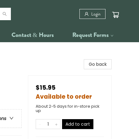
Login
Contact & Hours
Request Forms
Go back
$15.95
Available to order
About 2-5 days for in-store pick
up
ons
Add to cart