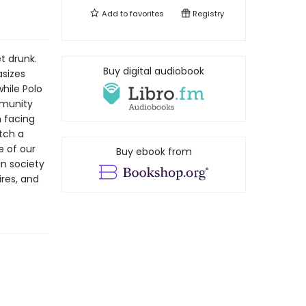
Add to
favorites
Registry
t drunk.
Buy digital audiobook
asizes
hile Polo
mmunity
h facing
tch a
e of our
Buy ebook from
an society
ires, and