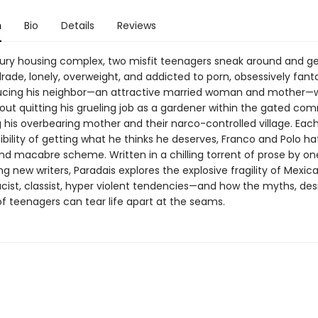
n
Bio
Details
Reviews
uxury housing complex, two misfit teenagers sneak around and ge
ade, lonely, overweight, and addicted to porn, obsessively fant
cing his neighbor—an attractive married woman and mother—w
ut quitting his grueling job as a gardener within the gated co
 his overbearing mother and their narco-controlled village. Eac
bility of getting what he thinks he deserves, Franco and Polo ha
nd macabre scheme. Written in a chilling torrent of prose by on
ing new writers, Paradais explores the explosive fragility of Mexic
acist, classist, hyper violent tendencies—and how the myths, des
of teenagers can tear life apart at the seams.