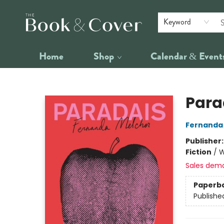
Keyword
Home
Shop
Calendar & Event
The Book & Cover
Para
Fernanda
Publisher
Fiction
/
W
Sales dem
Paperb
Publishe