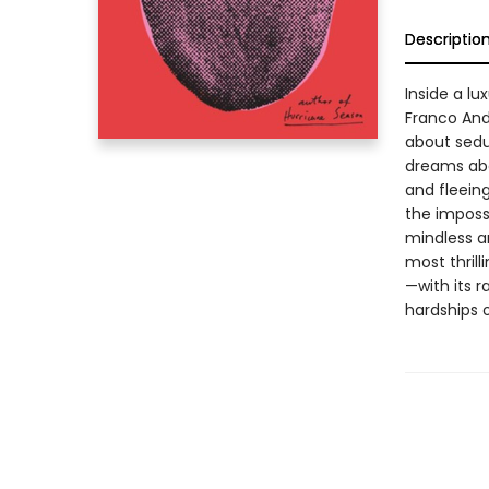
Descriptio
Inside a l
Franco Andr
about sedu
dreams abo
and fleeing
the impossi
mindless a
most thrill
—with its r
hardships 