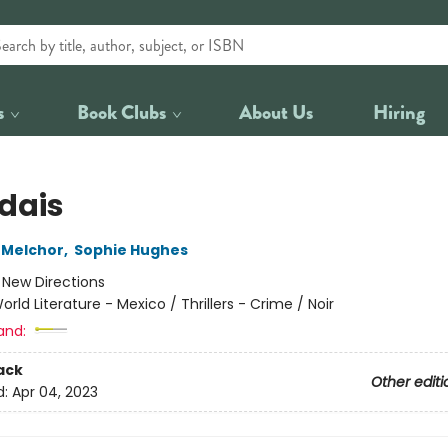
s
Book Clubs
About Us
Hiring
dais
 Melchor
,
Sophie Hughes
:
New Directions
orld Literature - Mexico / Thrillers - Crime / Noir
and:
ack
Other editi
d:
Apr 04, 2023