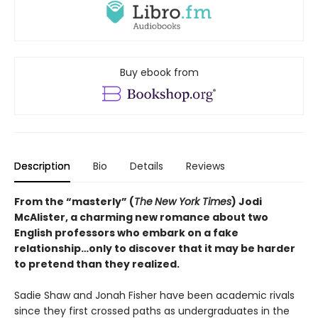
Buy ebook from
Description
Bio
Details
Reviews
From the “masterly” (
The
New York Times
) Jodi
McAlister, a charming new romance about two
English professors who embark on a fake
relationship…only to discover that it may be harder
to pretend than they realized.
Sadie Shaw and Jonah Fisher have been academic rivals
since they first crossed paths as undergraduates in the