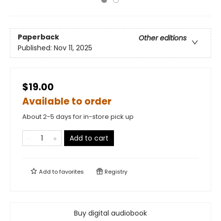
Paperback
Other editions
Published:
Nov 11, 2025
$19.00
Available to order
About 2-5 days for in-store pick up
Add to cart
Add to
favorites
Registry
Buy digital audiobook