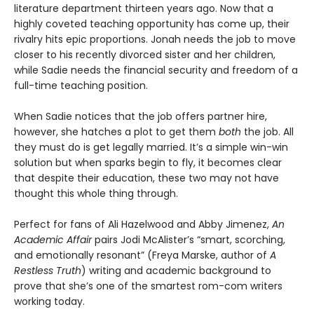
literature department thirteen years ago. Now that a
highly coveted teaching opportunity has come up, their
rivalry hits epic proportions. Jonah needs the job to move
closer to his recently divorced sister and her children,
while Sadie needs the financial security and freedom of a
full-time teaching position.
When Sadie notices that the job offers partner hire,
however, she hatches a plot to get them
both
the job. All
they must do is get legally married. It’s a simple win-win
solution but when sparks begin to fly, it becomes clear
that despite their education, these two may not have
thought this whole thing through.
Perfect for fans of Ali Hazelwood and Abby Jimenez,
An
Academic Affair
pairs Jodi McAlister’s “smart, scorching,
and emotionally resonant” (Freya Marske, author of
A
Restless Truth
) writing and academic background to
prove that she’s one of the smartest rom-com writers
working today.