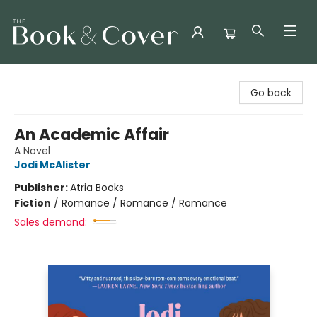
The Book & Cover
Go back
An Academic Affair
A Novel
Jodi McAlister
Publisher:
Atria Books
Fiction
/
Romance / Romance / Romance
Sales demand: