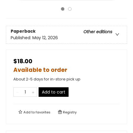
Paperback
Other editions
Published:
May 12, 2026
$18.00
Available to order
About 2-5 days for in-store pick up
Add to cart
Add to
favorites
Registry