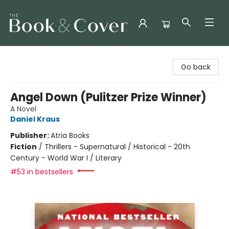
The Book & Cover
Go back
Angel Down (Pulitzer Prize Winner)
A Novel
Daniel Kraus
Publisher:
Atria Books
Fiction
/
Thrillers - Supernatural / Historical - 20th
Century - World War I / Literary
#53 in bestsellers