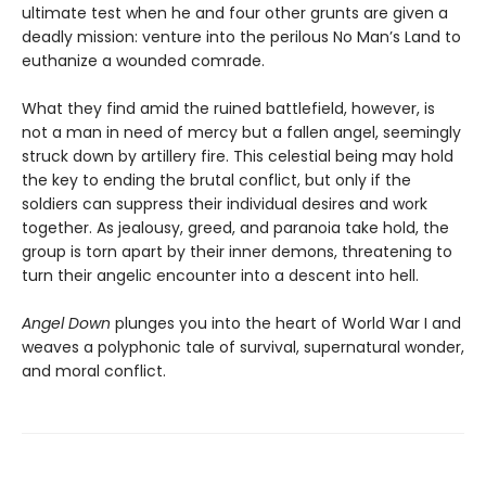
ultimate test when he and four other grunts are given a
deadly mission: venture into the perilous No Man’s Land to
euthanize a wounded comrade.
What they find amid the ruined battlefield, however, is
not a man in need of mercy but a fallen angel, seemingly
struck down by artillery fire. This celestial being may hold
the key to ending the brutal conflict, but only if the
soldiers can suppress their individual desires and work
together. As jealousy, greed, and paranoia take hold, the
group is torn apart by their inner demons, threatening to
turn their angelic encounter into a descent into hell.
Angel Down
plunges you into the heart of World War I and
weaves a polyphonic tale of survival, supernatural wonder,
and moral conflict.