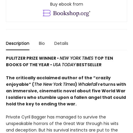
Buy ebook from
Description
Bio
Details
PULITZER PRIZE WINNER
•
NEW YORK TIMES
TOP TEN
BOOKS OF THE YEAR
•
USA TODAY
BESTSELLER
The critically acclaimed author of the “crazily
enjoyable” (
The New York Times
)
Whalefall
returns with
an immersive, cinematic novel about five World War
I soldiers who stumble upon a fallen angel that could
hold the key to ending the war.
Private Cyril Bagger has managed to survive the
unspeakable horrors of the Great War through his wits
and deception. But his survival instincts are put to the