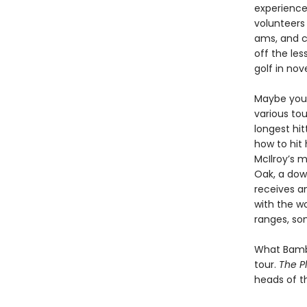
experience 
volunteers
ams, and c
off the le
golf in nov
Maybe you’
various tou
longest hit
how to hit
McIlroy’s m
Oak, a dow
receives a
with the wo
ranges, som
What Bambe
tour.
The P
heads of t