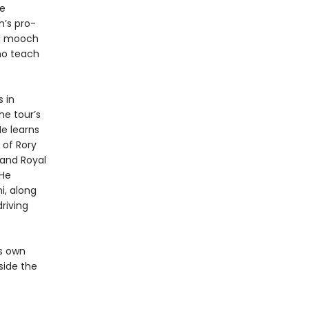
he
n’s pro-
ll mooch
ho teach
 in
he tour’s
He learns
 of Rory
 and Royal
 He
i, along
riving
is own
nside the