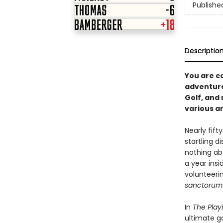
Publishe
Descriptio
You are co
adventure
Golf, and
various an
Nearly fif
startling 
nothing ab
a year insi
volunteerin
sanctorum
In
The Play
ultimate go