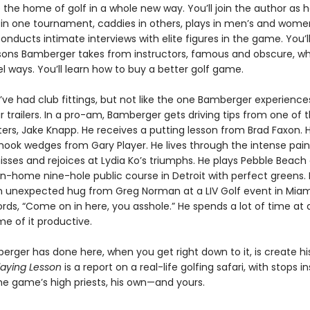
the home of golf in a whole new way. You’ll join the author as 
 in one tournament, caddies in others, plays in men’s and wome
onducts intimate interviews with elite figures in the game. You’
ssons Bamberger takes from instructors, famous and obscure, w
el ways. You’ll learn how to buy a better golf game.
ve had club fittings, but not like the one Bamberger experiences
r trailers. In a pro-am, Bamberger gets driving tips from one of t
ters, Jake Knapp. He receives a putting lesson from Brad Faxon. 
 hook wedges from Gary Player. He lives through the intense pain
isses and rejoices at Lydia Ko’s triumphs. He plays Pebble Beach
n-home nine-hole public course in Detroit with perfect greens.
n unexpected hug from Greg Norman at a LIV Golf event in Miam
rds, “Come on in here, you asshole.” He spends a lot of time at d
e of it productive.
rger has done here, when you get right down to it, is create h
laying Lesson
is a report on a real-life golfing safari, with stops i
he game’s high priests, his own—and yours.