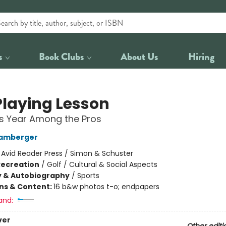
s
Book Clubs
About Us
Hiring
Playing Lesson
's Year Among the Pros
Bamberger
:
Avid Reader Press / Simon & Schuster
Recreation
/
Golf / Cultural & Social Aspects
y & Autobiography
/
Sports
ons & Content:
16 b&w photos t-o; endpapers
and:
ver