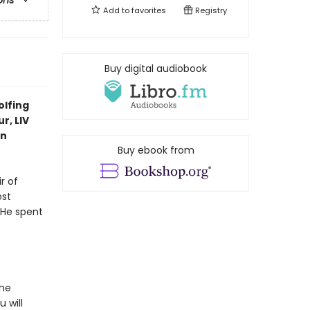
ons
Add to
favorites
Registry
Buy digital audiobook
olfing
r, LIV
in
Buy ebook from
r of
ost
 He spent
the
 will