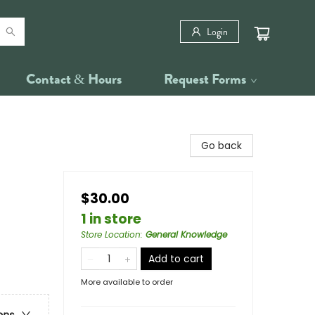
Login
Contact & Hours
Request Forms
Go back
$30.00
1 in store
Store Location
:
General Knowledge
Add to cart
More available to order