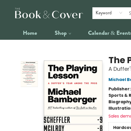
Keyword
Home
Shop
Calendar & Event
The Book & Cover
The 
A Duffer
Michael 
Publisher
Sports & 
Biograph
Illustrati
Sales dem
Hardco