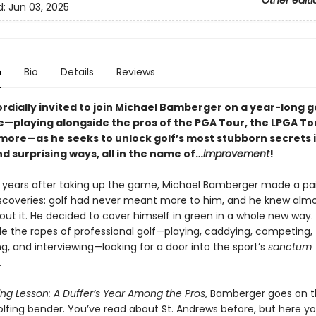
Other editi
d:
Jun 03, 2025
n
Bio
Details
Reviews
rdially invited to join Michael Bamberger on a year-long g
—playing alongside the pros of the PGA Tour, the LPGA Tou
 more—as he seeks to unlock golf’s most stubborn secrets 
d surprising ways, all in the name of…
improvement
!
ty years after taking up the game, Michael Bamberger made a pai
discoveries: golf had never meant more to him, and he knew alm
out it. He decided to cover himself in green in a whole new way.
de the ropes of professional golf—playing, caddying, competing,
g, and interviewing—looking for a door into the sport’s
sanctum
.
ing Lesson: A Duffer’s Year Among the Pros
, Bamberger goes on 
lfing bender. You’ve read about St. Andrews before, but here you