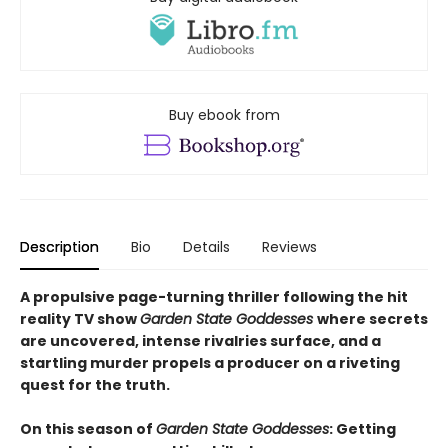
Buy ebook from
Description
Bio
Details
Reviews
A propulsive page-turning thriller following the hit
reality TV show
Garden State Goddesses
where secrets
are uncovered, intense rivalries surface, and a
startling murder propels a producer on a riveting
quest for the truth.
On this season of
Garden State Goddesses
: Getting