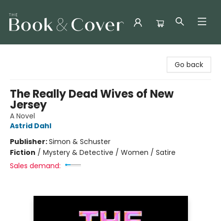
The Book & Cover
Go back
The Really Dead Wives of New
Jersey
A Novel
Astrid Dahl
Publisher:
Simon & Schuster
Fiction
/
Mystery & Detective / Women / Satire
Sales demand: