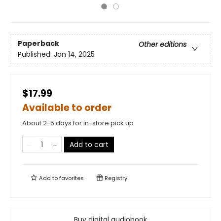
Paperback
Other editions
Published:
Jan 14, 2025
$17.99
Available to order
About 2-5 days for in-store pick up
Add to cart
Add to
favorites
Registry
Buy digital audiobook