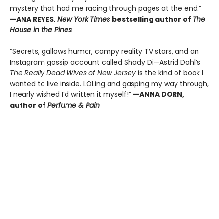
mystery that had me racing through pages at the end.”
—ANA REYES,
New York Times
bestselling author of
The
House in the Pines
“Secrets, gallows humor, campy reality TV stars, and an
Instagram gossip account called Shady Di—Astrid Dahl’s
The Really Dead Wives of New Jersey
is the kind of book I
wanted to live inside. LOLing and gasping my way through,
I nearly wished I’d written it myself!”
—ANNA DORN,
author of
Perfume & Pain