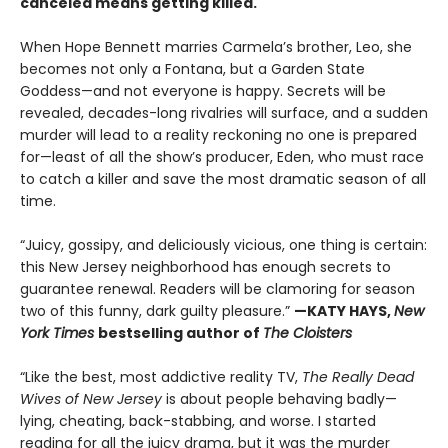
canceled means getting killed.
When Hope Bennett marries Carmela’s brother, Leo, she
becomes not only a Fontana, but a Garden State
Goddess—and not everyone is happy. Secrets will be
revealed, decades-long rivalries will surface, and a sudden
murder will lead to a reality reckoning no one is prepared
for—least of all the show’s producer, Eden, who must race
to catch a killer and save the most dramatic season of all
time.
“Juicy, gossipy, and deliciously vicious, one thing is certain:
this New Jersey neighborhood has enough secrets to
guarantee renewal. Readers will be clamoring for season
two of this funny, dark guilty pleasure.”
—KATY HAYS,
New
York Times
bestselling author of
The Cloisters
“Like the best, most addictive reality TV,
The Really Dead
Wives of New Jersey
is about people behaving badly—
lying, cheating, back-stabbing, and worse. I started
reading for all the juicy drama, but it was the murder