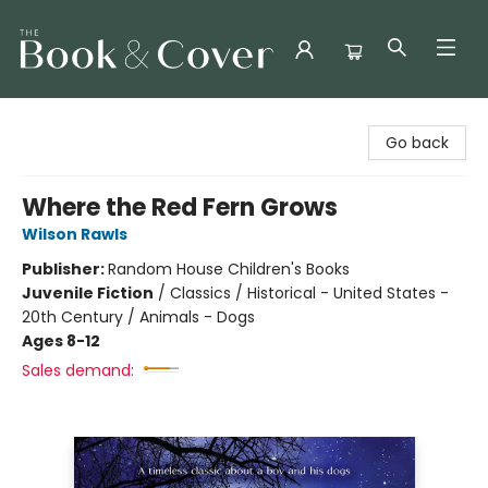
The Book & Cover
Go back
Where the Red Fern Grows
Wilson Rawls
Publisher:
Random House Children's Books
Juvenile Fiction
/
Classics / Historical - United States -
20th Century / Animals - Dogs
Ages 8-12
Sales demand: