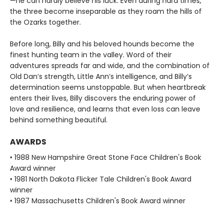
—he can hardly believe his luck. Even during hard times,
the three become inseparable as they roam the hills of
the Ozarks together.
Before long, Billy and his beloved hounds become the
finest hunting team in the valley. Word of their
adventures spreads far and wide, and the combination of
Old Dan’s strength, Little Ann’s intelligence, and Billy’s
determination seems unstoppable. But when heartbreak
enters their lives, Billy discovers the enduring power of
love and resilience, and learns that even loss can leave
behind something beautiful.
AWARDS
• 1988 New Hampshire Great Stone Face Children's Book
Award winner
• 1981 North Dakota Flicker Tale Children's Book Award
winner
• 1987 Massachusetts Children's Book Award winner