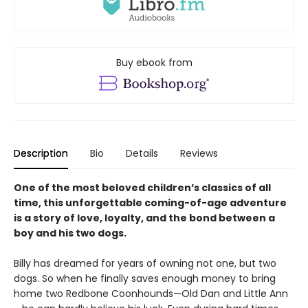
Buy ebook from
Description
Bio
Details
Reviews
One of the most beloved children’s classics of all
time, this unforgettable coming-of-age adventure
is a story of love, loyalty, and the bond between a
boy and his two dogs.
Billy has dreamed for years of owning not one, but two
dogs. So when he finally saves enough money to bring
home two Redbone Coonhounds—Old Dan and Little Ann