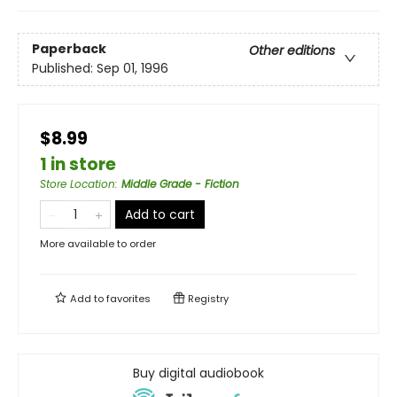
Paperback
Other editions
Published:
Sep 01, 1996
$8.99
1 in store
Store Location
:
Middle Grade - Fiction
Add to cart
More available to order
Add to
favorites
Registry
Buy digital audiobook