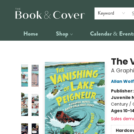
Keyword
Home
Shop
Calendar & Event
The Book & Cover
The 
A Graphi
Allan Wolf
Publisher
Juvenile 
Century / 
Ages 10-1
Sales dem
Hardco