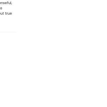
enseful,
 a
ut true