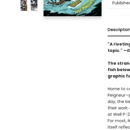
Publishe
Descriptio
"A riveti
topic." —
K
The strang
fish belo
graphic f
Home to ca
Peigneur—p
day, the b
their work:
at Well P-
For most, N
itself ref