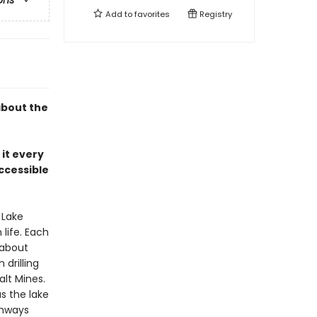
ons
Add to
favorites
Registry
about the
 it every
ccessible
 Lake
life. Each
 about
drilling
lt Mines.
s the lake
ghways