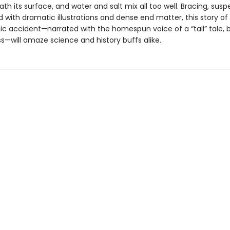
h its surface, and water and salt mix all too well. Bracing, susp
with dramatic illustrations and dense end matter, this story of
ic accident—narrated with the homespun voice of a “tall” tale, b
s—will amaze science and history buffs alike.