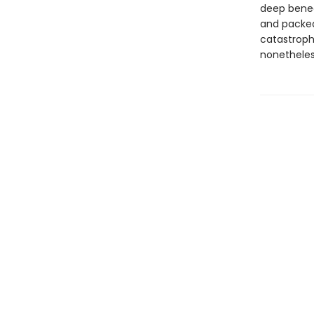
deep beneat
and packed 
catastroph
nonetheles