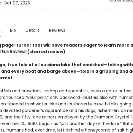
Other editi
d:
Oct 07, 2025
n
Bio
Details
Reviews
ng page-turner that will have readers eager to learn more 
irkus Reviews
(starred review)
e, true tale of a Louisiana lake that vanished—taking with
w and every boat and barge above—told in a gripping and a
ormat.
tfish and crawdads, shrimp and spoonbills, even a gator or two,
ronounced “your pain,” only backward—bustles also with human 
ean-shaped freshwater lake and its shores hum with folks going
 a devoted gardener’s apprentice and his dogs, fishermen, oilmen 
20, and the fifty-one miners employed by the Diamond Crystal Sa
ovember 20, 1980, began as “just another day on the lake.” But a
lects, humans had, over time, left behind a honeycomb of salt hi