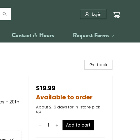
Login
Contact & Hours
Request Forms
Go back
$19.99
Available to order
es - 20th
About 2-5 days for in-store pick
up
Add to cart