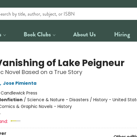
s
Book Clubs
About Us
Hiring
Vanishing of Lake Peigneur
c Novel Based on a True Story
,
Jose Pimienta
:
Candlewick Press
Nonfiction
/
Science & Nature - Disasters / History - United Stat
Comics & Graphic Novels - History
4
and:
ver