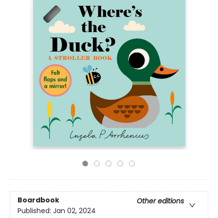
Boardbook
Other editions
Published:
Jan 02, 2024