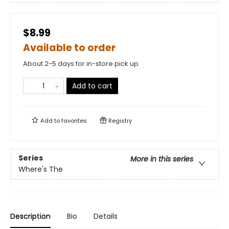
$8.99
Available to order
About 2-5 days for in-store pick up
Add to cart
Add to
favorites
Registry
Series
More in this series
Where's The
Description
Bio
Details