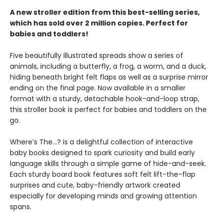
A new stroller edition from this best-selling series,
which has sold over 2 million copies. Perfect for
babies and toddlers!
Five beautifully illustrated spreads show a series of
animals, including a butterfly, a frog, a worm, and a duck,
hiding beneath bright felt flaps as well as a surprise mirror
ending on the final page. Now available in a smaller
format with a sturdy, detachable hook-and-loop strap,
this stroller book is perfect for babies and toddlers on the
go.
Where’s The…? is a delightful collection of interactive
baby books designed to spark curiosity and build early
language skills through a simple game of hide-and-seek.
Each sturdy board book features soft felt lift-the-flap
surprises and cute, baby-friendly artwork created
especially for developing minds and growing attention
spans.