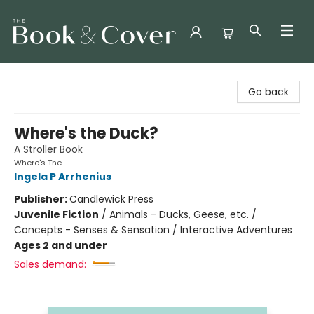
The Book & Cover
Go back
Where's the Duck?
A Stroller Book
Where's The
Ingela P Arrhenius
Publisher:
Candlewick Press
Juvenile Fiction
/
Animals - Ducks, Geese, etc. /
Concepts - Senses & Sensation / Interactive Adventures
Ages 2 and under
Sales demand: