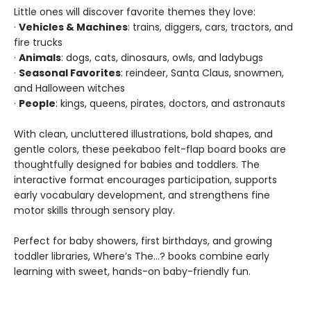
Little ones will discover favorite themes they love:
·
Vehicles & Machines
: trains, diggers, cars, tractors, and
fire trucks
·
Animals
: dogs, cats, dinosaurs, owls, and ladybugs
·
Seasonal Favorites
: reindeer, Santa Claus, snowmen,
and Halloween witches
·
People
: kings, queens, pirates, doctors, and astronauts
With clean, uncluttered illustrations, bold shapes, and
gentle colors, these peekaboo felt-flap board books are
thoughtfully designed for babies and toddlers. The
interactive format encourages participation, supports
early vocabulary development, and strengthens fine
motor skills through sensory play.
Perfect for baby showers, first birthdays, and growing
toddler libraries, Where’s The…? books combine early
learning with sweet, hands-on baby-friendly fun.