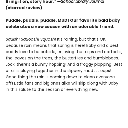
Bring it on, story hour." —
School Library Journal
(starred review)
Puddle, puddle, puddle, MUD! Our favorite bald baby
celebrates a new season with an adorable friend.
Squish! Squoosh! Squash!
It’s raining, but that’s OK,
because rain means that spring is here! Baby and a best
buddy love to be outside, enjoying the tulips and daffodils,
the leaves on the trees, the butterflies and bumblebees.
Look, there’s a bunny hopping! And a froggy plopping! Best
of all is playing together in the slippery mud . . . oops!
Good thing the rain is coming down to clean everyone
off! Little fans and big ones alike will skip along with Baby
in this salute to the season of everything new.