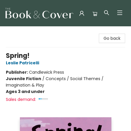
The Book & Cover
Go back
Spring!
Leslie Patricelli
Publisher:
Candlewick Press
Juvenile Fiction
/
Concepts / Social Themes /
Imagination & Play
Ages 3 and under
Sales demand: