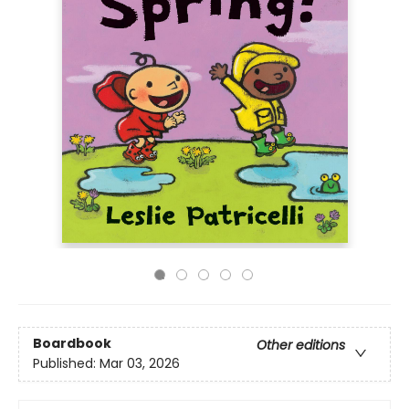
Boardbook
Other editions
Published:
Mar 03, 2026