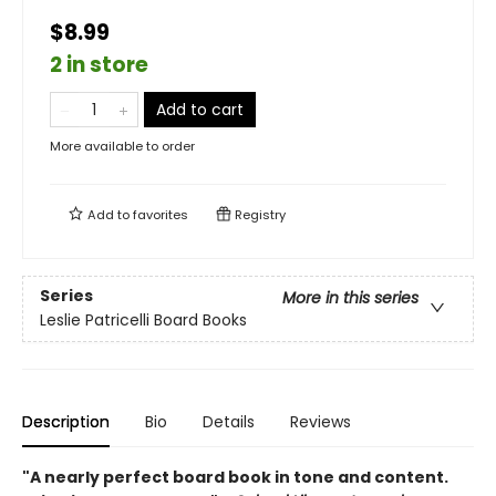
$8.99
2 in store
Add to cart
More available to order
Add to
favorites
Registry
Series
More in this series
Leslie Patricelli Board Books
Description
Bio
Details
Reviews
"A nearly perfect board book in tone and ­content.