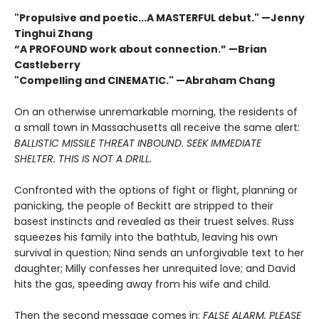
"Propulsive and poetic...A MASTERFUL debut." —Jenny
Tinghui Zhang
“A PROFOUND work about connection.” —Brian
Castleberry
"Compelling and CINEMATIC." —Abraham Chang
On an otherwise unremarkable morning, the residents of
a small town in Massachusetts all receive the same alert:
BALLISTIC MISSILE THREAT INBOUND. SEEK IMMEDIATE
SHELTER. THIS IS NOT A DRILL.
Confronted with the options of fight or flight, planning or
panicking, the people of Beckitt are stripped to their
basest instincts and revealed as their truest selves. Russ
squeezes his family into the bathtub, leaving his own
survival in question; Nina sends an unforgivable text to her
daughter; Milly confesses her unrequited love; and David
hits the gas, speeding away from his wife and child.
Then the second message comes in:
FALSE ALARM. PLEASE