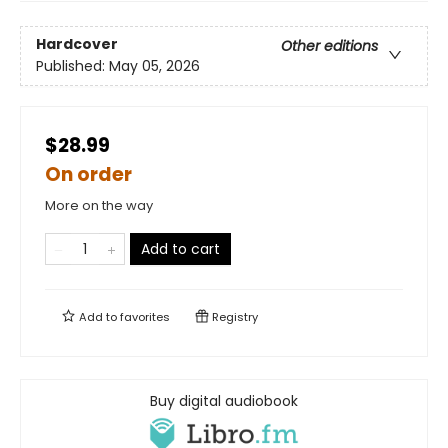
Hardcover
Other editions
Published:
May 05, 2026
$28.99
On order
More on the way
Add to cart
Add to
favorites
Registry
Buy digital audiobook