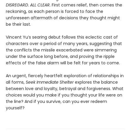
DISREGARD. ALL CLEAR.
First comes relief, then comes the
reckoning, as each person is forced to face the
unforeseen aftermath of decisions they thought might
be their last.
Vincent Yu’s searing debut follows this eclectic cast of
characters over a period of many years, suggesting that
the conflicts the missile exacerbated were simmering
under the surface long before, and proving the ripple
effects of the false alarm will be felt for years to come.
An urgent, fiercely heartfelt exploration of relationships in
all forms,
Seek Immediate Shelter
explores the balance
between love and loyalty, betrayal and forgiveness. What
choices would you make if you thought your life were on
the line? And if you survive, can you ever redeem
yourself?