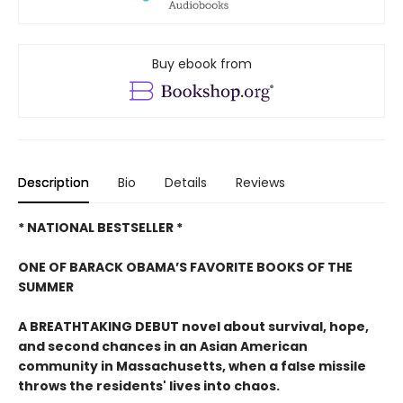
Buy ebook from
Description
Bio
Details
Reviews
* NATIONAL BESTSELLER *
ONE OF BARACK OBAMA’S FAVORITE BOOKS OF THE
SUMMER
A BREATHTAKING DEBUT novel about survival, hope,
and second chances in an Asian American
community in Massachusetts, when a false missile
throws the residents' lives into chaos.