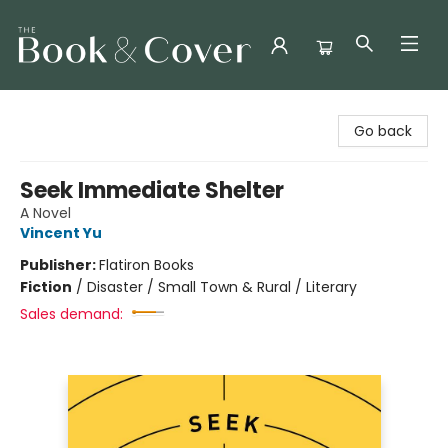
The Book & Cover
Go back
Seek Immediate Shelter
A Novel
Vincent Yu
Publisher:
Flatiron Books
Fiction
/
Disaster / Small Town & Rural / Literary
Sales demand: