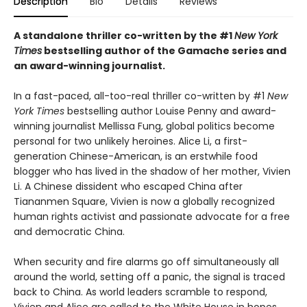
Description
Bio
Details
Reviews
A standalone thriller co-written by the #1
New York
Times
bestselling author of the Gamache series and
an award-winning journalist.
In a fast-paced, all-too-real thriller co-written by #1
New
York Times
bestselling author Louise Penny and award-
winning journalist Mellissa Fung, global politics become
personal for two unlikely heroines. Alice Li, a first-
generation Chinese-American, is an erstwhile food
blogger who has lived in the shadow of her mother, Vivien
Li. A Chinese dissident who escaped China after
Tiananmen Square, Vivien is now a globally recognized
human rights activist and passionate advocate for a free
and democratic China.
When security and fire alarms go off simultaneously all
around the world, setting off a panic, the signal is traced
back to China. As world leaders scramble to respond,