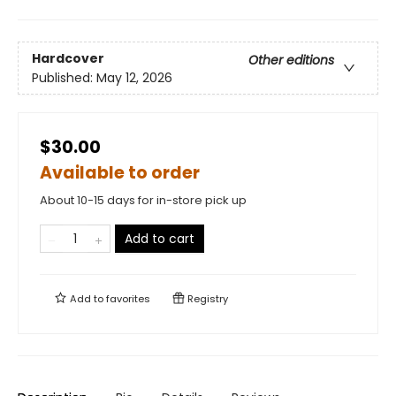
Hardcover
Other editions
Published:
May 12, 2026
$30.00
Available to order
About 10-15 days for in-store pick up
Add to cart
Add to
favorites
Registry