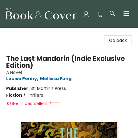
The Book & Cover
Go back
The Last Mandarin (Indie Exclusive
Edition)
A Novel
Louise Penny
,
Mellissa Fung
Publisher:
St. Martin's Press
Fiction
/
Thrillers
#698 in bestsellers