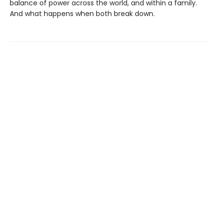
balance of power across the world, and within a family.
And what happens when both break down.