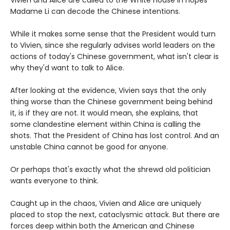
Vivien and Alice are called to the White House in hopes
Madame Li can decode the Chinese intentions.
While it makes some sense that the President would turn
to Vivien, since she regularly advises world leaders on the
actions of today's Chinese government, what isn't clear is
why they'd want to talk to Alice.
After looking at the evidence, Vivien says that the only
thing worse than the Chinese government being behind
it, is if they are not. It would mean, she explains, that
some clandestine element within China is calling the
shots. That the President of China has lost control. And an
unstable China cannot be good for anyone.
Or perhaps that's exactly what the shrewd old politician
wants everyone to think.
Caught up in the chaos, Vivien and Alice are uniquely
placed to stop the next, cataclysmic attack. But there are
forces deep within both the American and Chinese