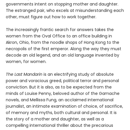
governments intent on stopping mother and daughter.
The estranged pair, who excels at misunderstanding each
other, must figure out how to work together.
The increasingly frantic search for answers takes the
women from the Oval Office to an office building in
Akron, Ohio, from the noodle shops of Hong Kong to the
necropolis of the first emperor. Along the way they must
decode an old legend, and an old language invented by
women, for women.
The Last Mandarin
is an electrifying study of absolute
power and voracious greed, political terror and personal
conviction. But it is also, as to be expected from the
minds of Louise Penny, beloved author of the Gamache
novels, and Mellissa Fung, an acclaimed international
journalist, an intimate examination of choice, of sacrifice,
of memory and myths, both cultural and personal. It is
the story of a mother and daughter, as well as a
compelling international thriller about the precarious