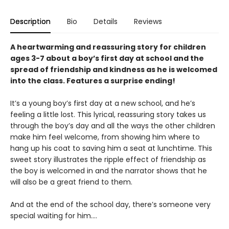
Description
Bio
Details
Reviews
A heartwarming and reassuring story for children
ages 3-7 about a boy’s first day at school and the
spread of friendship and kindness as he is welcomed
into the class. Features a surprise ending!
It’s a young boy’s first day at a new school, and he’s
feeling a little lost. This lyrical, reassuring story takes us
through the boy’s day and all the ways the other children
make him feel welcome, from showing him where to
hang up his coat to saving him a seat at lunchtime. This
sweet story illustrates the ripple effect of friendship as
the boy is welcomed in and the narrator shows that he
will also be a great friend to them.
And at the end of the school day, there’s someone very
special waiting for him….