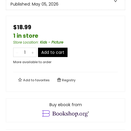
Published:
May 05, 2026
$18.99
1 in store
Store Location
:
Kids - Picture
Add to cart
More available to order
Add to
favorites
Registry
Buy ebook from