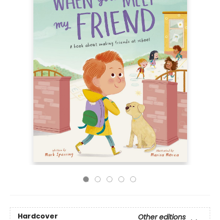
Hardcover
Other editions