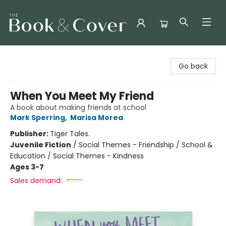
The Book & Cover
Go back
When You Meet My Friend
A book about making friends at school
Mark Sperring
,
Marisa Morea
Publisher:
Tiger Tales.
Juvenile Fiction
/
Social Themes - Friendship / School &
Education / Social Themes - Kindness
Ages 3-7
Sales demand: