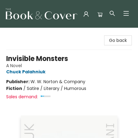
The Book & Cover
Go back
Invisible Monsters
A Novel
Chuck Palahniuk
Publisher:
W. W. Norton & Company
Fiction
/
Satire / Literary / Humorous
Sales demand: