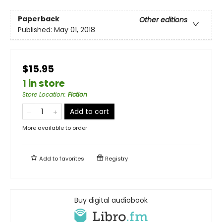
Paperback
Other editions
Published:
May 01, 2018
$15.95
1 in store
Store Location
:
Fiction
Add to cart
More available to order
Add to
favorites
Registry
Buy digital audiobook