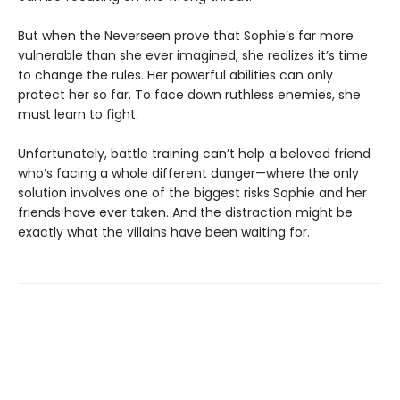
But when the Neverseen prove that Sophie’s far more
vulnerable than she ever imagined, she realizes it’s time
to change the rules. Her powerful abilities can only
protect her so far. To face down ruthless enemies, she
must learn to fight.
Unfortunately, battle training can’t help a beloved friend
who’s facing a whole different danger—where the only
solution involves one of the biggest risks Sophie and her
friends have ever taken. And the distraction might be
exactly what the villains have been waiting for.