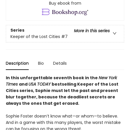
Buy ebook from
Series
More in this series
Keeper of the Lost Cities
#7
Description
Bio
Details
In this unforgettable seventh book in the
New York
Times
and
USA TODAY
bestselling Keeper of the Lost
Cities series, Sophie must let the past and present
blur together, because the deadliest secrets are
always the ones that get erased.
Sophie Foster doesn’t know what—or whom—to believe.
And in a game with this many players, the worst mistake
can be focusing on the wrong threat.