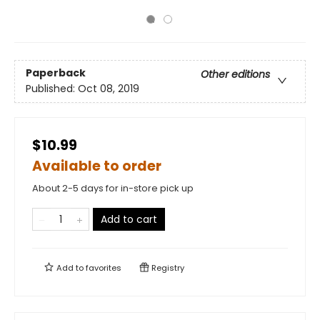
Paperback
Other editions
Published:
Oct 08, 2019
$10.99
Available to order
About 2-5 days for in-store pick up
Add to cart
Add to
favorites
Registry