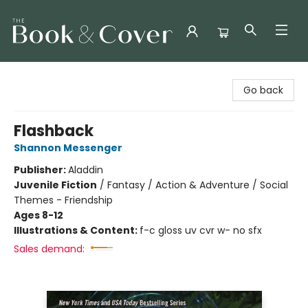
The Book & Cover
Go back
Flashback
Shannon Messenger
Publisher:
Aladdin
Juvenile Fiction
/
Fantasy / Action & Adventure / Social
Themes - Friendship
Ages 8-12
Illustrations & Content:
f-c gloss uv cvr w- no sfx
Sales demand: