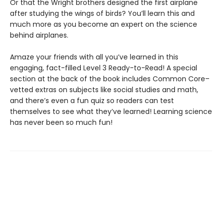
Or that the Wright brothers designed the first airplane
after studying the wings of birds? You’ll learn this and
much more as you become an expert on the science
behind airplanes.
Amaze your friends with all you’ve learned in this
engaging, fact-filled Level 3 Ready-to-Read! A special
section at the back of the book includes Common Core–
vetted extras on subjects like social studies and math,
and there’s even a fun quiz so readers can test
themselves to see what they’ve learned! Learning science
has never been so much fun!