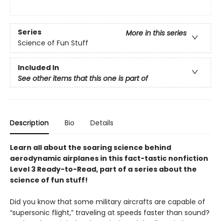
Series
More in this series
Science of Fun Stuff
Included In
See other items that this one is part of
Description
Bio
Details
Learn all about the soaring science behind
aerodynamic airplanes in this fact-tastic nonfiction
Level 3 Ready-to-Read, part of a series about the
science of fun stuff!
Did you know that some military aircrafts are capable of
“supersonic flight,” traveling at speeds faster than sound?