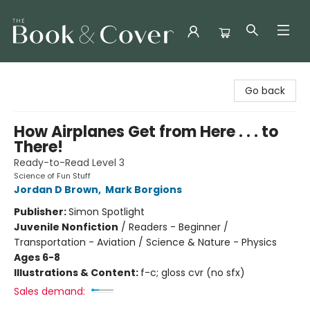
The Book & Cover
Go back
How Airplanes Get from Here . . . to
There!
Ready-to-Read Level 3
Science of Fun Stuff
Jordan D Brown
,
Mark Borgions
Publisher:
Simon Spotlight
Juvenile Nonfiction
/
Readers - Beginner /
Transportation - Aviation / Science & Nature - Physics
Ages 6-8
Illustrations & Content:
f-c; gloss cvr (no sfx)
Sales demand: