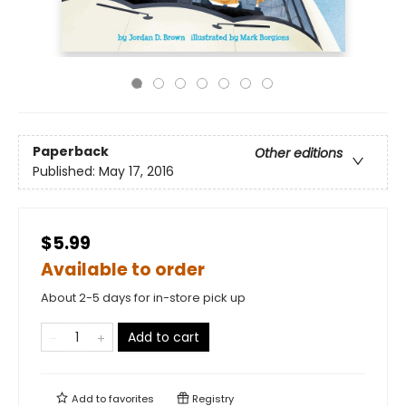
Paperback
Other editions
Published:
May 17, 2016
$5.99
Available to order
About 2-5 days for in-store pick up
Add to cart
Add to
favorites
Registry