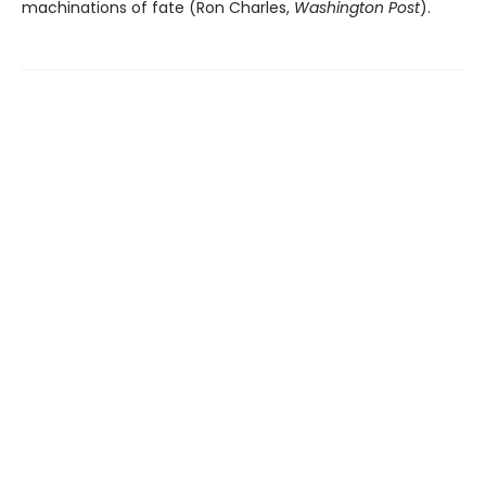
machinations of fate (Ron Charles,
Washington Post
).