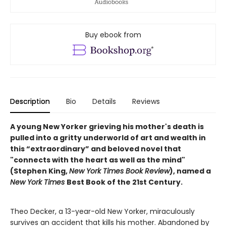
Buy ebook from
Description
Bio
Details
Reviews
A young New Yorker grieving his mother's death is
pulled into a gritty underworld of art and wealth in
this “extraordinary” and beloved novel that
"connects with the heart as well as the mind"
(Stephen King,
New York Times Book Review
), named a
New York Times
Best Book of the 21st Century.
Theo Decker, a 13-year-old New Yorker, miraculously
survives an accident that kills his mother. Abandoned by