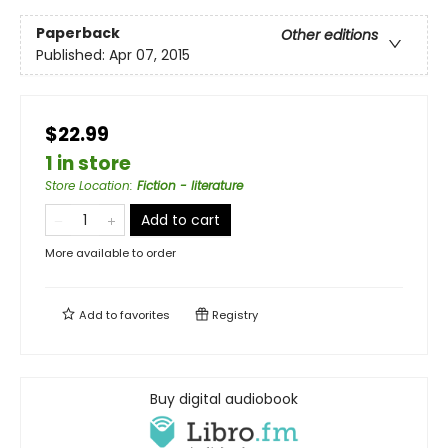
Paperback
Other editions
Published:
Apr 07, 2015
$22.99
1 in store
Store Location
:
Fiction - literature
Add to cart
More available to order
Add to
favorites
Registry
Buy digital audiobook