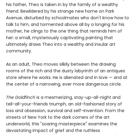
his father, Theo is taken in by the family of a wealthy
friend. Bewildered by his strange new home on Park
Avenue, disturbed by schoolmates who don't know how to
talk to him, and tormented above all by a longing for his
mother, he clings to the one thing that reminds him of
her: a small, mysteriously captivating painting that
ultimately draws Theo into a wealthy and insular art
community.
As an adult, Theo moves silkily between the drawing
rooms of the rich and the dusty labyrinth of an antiques
store where he works. He is alienated and in love — and at
the center of a narrowing, ever more dangerous circle.
The Goldfinch
is a mesmerizing, stay-up-all-night and
tell-all-your-friends triumph, an old-fashioned story of
loss and obsession, survival and self-invention. From the
streets of New York to the dark corners of the art
underworld, this "soaring masterpiece" examines the
devastating impact of grief and the ruthless