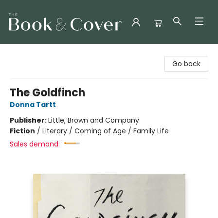
The Book & Cover
Go back
The Goldfinch
Donna Tartt
Publisher:
Little, Brown and Company
Fiction
/
Literary / Coming of Age / Family Life
Sales demand: