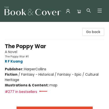
The Book & Cover
Go back
The Poppy War
A Novel
The Poppy War #1
R F Kuang
Publisher:
HarperCollins
Fiction
/
Fantasy - Historical / Fantasy - Epic / Cultural
Heritage
Illustrations & Content:
map
#277 in bestsellers