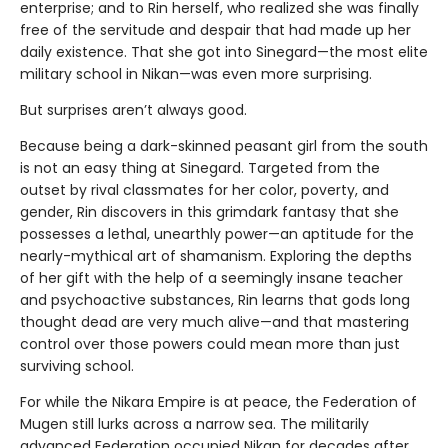
enterprise; and to Rin herself, who realized she was finally
free of the servitude and despair that had made up her
daily existence. That she got into Sinegard—the most elite
military school in Nikan—was even more surprising.
But surprises aren’t always good.
Because being a dark-skinned peasant girl from the south
is not an easy thing at Sinegard. Targeted from the
outset by rival classmates for her color, poverty, and
gender, Rin discovers in this grimdark fantasy that she
possesses a lethal, unearthly power—an aptitude for the
nearly-mythical art of shamanism. Exploring the depths
of her gift with the help of a seemingly insane teacher
and psychoactive substances, Rin learns that gods long
thought dead are very much alive—and that mastering
control over those powers could mean more than just
surviving school.
For while the Nikara Empire is at peace, the Federation of
Mugen still lurks across a narrow sea. The militarily
advanced Federation occupied Nikan for decades after