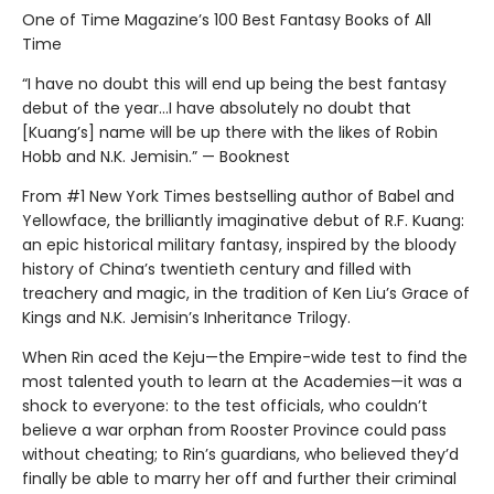
One of Time Magazine’s 100 Best Fantasy Books of All
Time
“I have no doubt this will end up being the best fantasy
debut of the year...I have absolutely no doubt that
[Kuang’s] name will be up there with the likes of Robin
Hobb and N.K. Jemisin.” — Booknest
From #1 New York Times bestselling author of Babel and
Yellowface, the brilliantly imaginative debut of R.F. Kuang:
an epic historical military fantasy, inspired by the bloody
history of China’s twentieth century and filled with
treachery and magic, in the tradition of Ken Liu’s Grace of
Kings and N.K. Jemisin’s Inheritance Trilogy.
When Rin aced the Keju—the Empire-wide test to find the
most talented youth to learn at the Academies—it was a
shock to everyone: to the test officials, who couldn’t
believe a war orphan from Rooster Province could pass
without cheating; to Rin’s guardians, who believed they’d
finally be able to marry her off and further their criminal