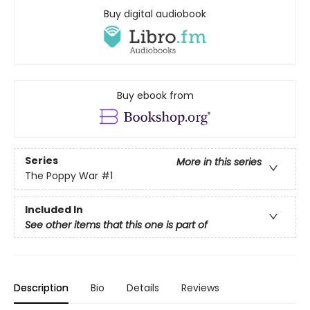
Buy digital audiobook
Buy ebook from
Series
More in this series
The Poppy War
#1
Included In
See other items that this one is part of
Description
Bio
Details
Reviews