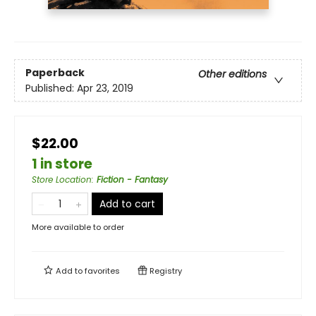
Paperback
Other editions
Published:
Apr 23, 2019
$22.00
1 in store
Store Location
:
Fiction - Fantasy
Add to cart
More available to order
Add to
favorites
Registry