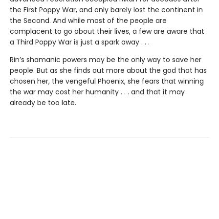
the First Poppy War, and only barely lost the continent in
the Second. And while most of the people are
complacent to go about their lives, a few are aware that
a Third Poppy War is just a spark away . . .
Rin’s shamanic powers may be the only way to save her
people. But as she finds out more about the god that has
chosen her, the vengeful Phoenix, she fears that winning
the war may cost her humanity . . . and that it may
already be too late.