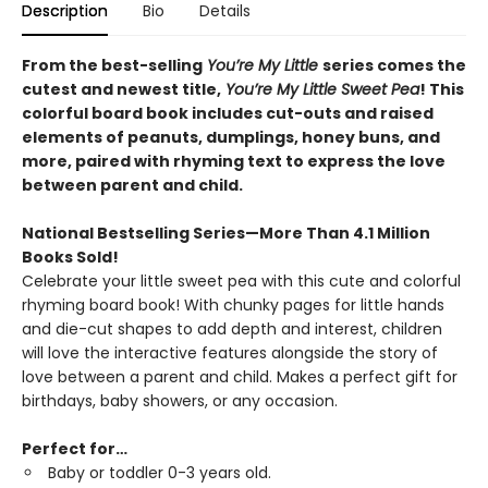
Description
Bio
Details
From the best-selling
You’re My Little
series comes the
cutest and newest title,
You’re My Little Sweet Pea
! This
colorful board book includes cut-outs and raised
elements of peanuts, dumplings, honey buns, and
more, paired with rhyming text to express the love
between parent and child.
National Bestselling Series—More Than 4.1 Million
Books Sold!
Celebrate your little sweet pea with this cute and colorful
rhyming board book! With chunky pages for little hands
and die-cut shapes to add depth and interest, children
will love the interactive features alongside the story of
love between a parent and child. Makes a perfect gift for
birthdays, baby showers, or any occasion.
Perfect for…
Baby or toddler 0-3 years old.