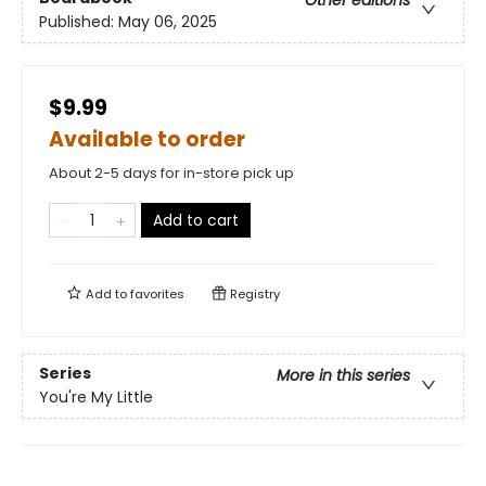
Other editions
Published:
May 06, 2025
$9.99
Available to order
About 2-5 days for in-store pick up
Add to cart
Add to
favorites
Registry
Series
More in this series
You're My Little