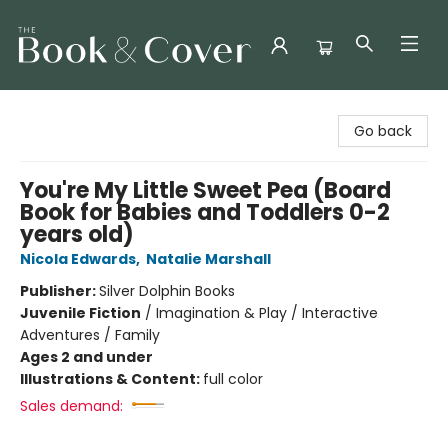
The Book & Cover
Go back
You're My Little Sweet Pea (Board
Book for Babies and Toddlers 0-2
years old)
Nicola Edwards
,
Natalie Marshall
Publisher:
Silver Dolphin Books
Juvenile Fiction
/
Imagination & Play / Interactive
Adventures / Family
Ages 2 and under
Illustrations & Content:
full color
Sales demand: