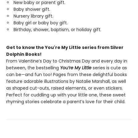
New baby or parent gift.
Baby shower gift.
Nursery library gift.
Baby girl or baby boy gift.
Birthday, shower, baptism, or holiday gift.
Get to know the You're My Little series from Silver
Dolphin Books!
From Valentine’s Day to Christmas Day and every day in
between, the bestselling
You’re My Little
series is cute as
can be—and fun too! Pages from these delightful books
feature adorable illustrations by Natalie Marshall, as well
as shaped cut-outs, raised elements, or even stickers.
Perfect for cuddling up with your little one, these sweet
rhyming stories celebrate a parent’s love for their child.