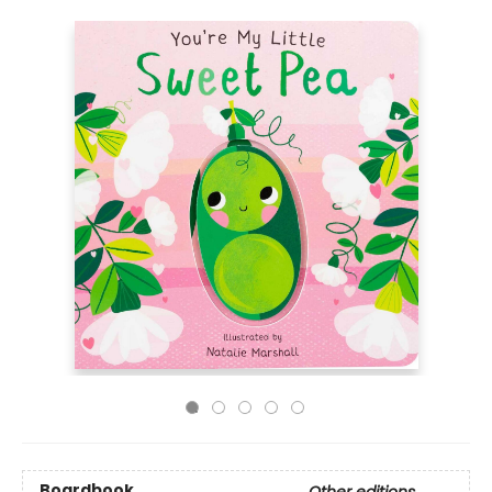
Boardbook