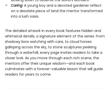
slowing down to observe the world’s wonders.
Caring
: A young boy and a devoted gardener reflect
on a desolate piece of land the mentor transformed
into a lush oasis.
The detailed artwork in every book features hidden and
whimsical details, a signature element of the series. From
shadowy lions watching with care, to cloud horses
galloping across the sky, to stone sculptures peeking
through a waterfall, every page invites readers to take a
closer look. As you move through each rich scene, the
mentors offer their unique wisdom—and each book
culminates with a forever-valuable lesson that will guide
readers for years to come.