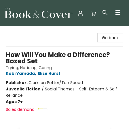
The Book & Cover
Go back
How Will You Make a Difference?
Boxed Set
Trying; Noticing; Caring
Kobi Yamada
,
Elise Hurst
Publisher:
Clarkson Potter/Ten Speed
Juvenile Fiction
/
Social Themes - Self-Esteem & Self-
Reliance
Ages 7+
Sales demand: