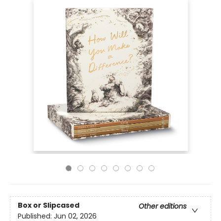
Box or Slipcased
Other editions
Published:
Jun 02, 2026