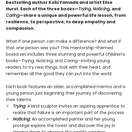
bestselling author Kobi Yamada and artist Elise
Hurst. Each of the three books—
Trying
,
Noticing
, and
Caring
—share a unique and powerful life lesson, from
resilience, to perspective, to deep empathy and
compassion.
What if one person can make a difference? And what if
that one person was you? This mentorship-themed
boxed set includes three stunning and powerful children’s
books—
Trying
,
Noticing
, and
Caring
—inviting young
readers to try new things, look with their heart, and
remember all the good they can put into the world.
Each book features an older, accomplished mentor and a
young person just beginning their journey of discovering
their talents:
Trying
: A kind sculptor invites an aspiring apprentice to
realize that failure is an important part of the process.
Noticing
: An accomplished painter and her young
protégé explore the forest and discover the joy in