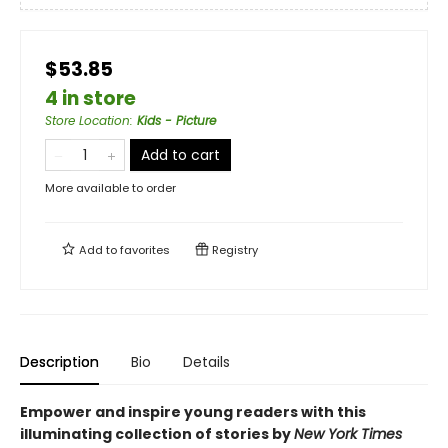
$53.85
4 in store
Store Location
:
Kids - Picture
Add to cart
More available to order
Add to
favorites
Registry
Description
Bio
Details
Empower and inspire young readers with this
illuminating collection of stories by
New York Times