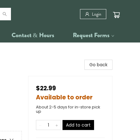
Login
Contact & Hours
Request Forms
Go back
$22.99
Available to order
About 2-5 days for in-store pick
up
Add to cart