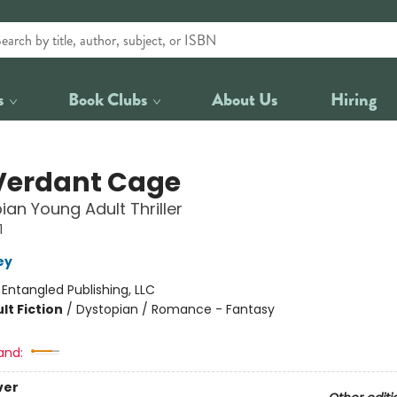
s
Book Clubs
About Us
Hiring
Verdant Cage
ian Young Adult Thriller
1
ey
:
Entangled Publishing, LLC
lt Fiction
/
Dystopian / Romance - Fantasy
and:
ver