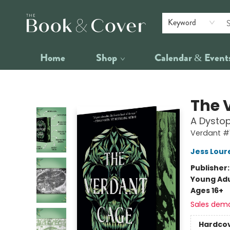
Keyword
Home
Shop
Calendar & Event
The Book & Cover
The 
A Dystop
Verdant #
Jess Lour
Publisher
Young Adu
Ages 16+
Sales dem
Hardco