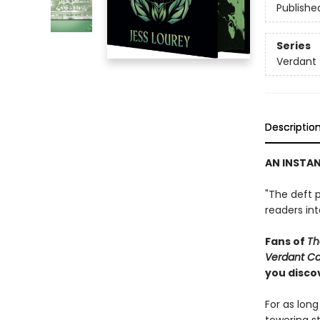
Publishe
Series
Verdant
Descriptio
AN INSTA
"The deft p
readers in
Fans of
Th
Verdant C
you discov
For as lon