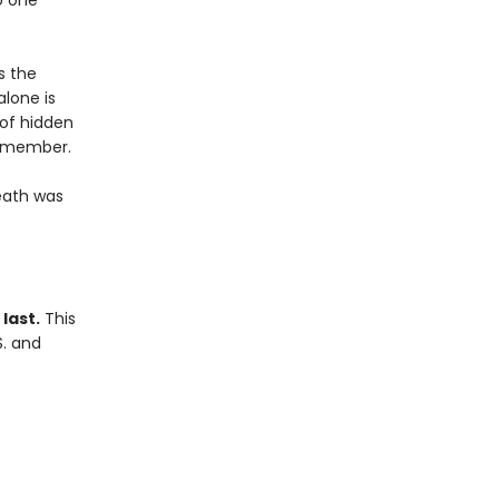
o one
s the
alone is
 of hidden
remember.
eath was
last.
This
S. and