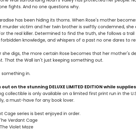
tone Wall surrounding Noah's Valley has protected her people. N
 one fights. And no one questions why.
paradise has been hiding its thorns. When Rose's mother become
rst murder victim and her twin brother is swiftly condemned, she 
or the real killer. Determined to find the truth, she follows a trail
forbidden knowledge, and whispers of a past no one dares to 
 she digs, the more certain Rose becomes that her mother's d
. That the Wall isn't just keeping something out.
g something in.
 out on the stunning DELUXE LIMITED EDITION while supplies 
g collectible is only available on a limited first print run in the U.
y, a must-have for any book lover.
 Cage series is best enjoyed in order.
 The Verdant Cage
 The Violet Maze