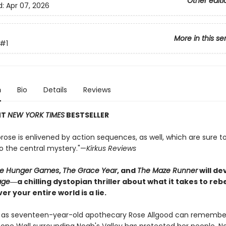
Other editi
d:
Apr 07, 2026
More in this se
#1
n
Bio
Details
Reviews
NT
NEW YORK TIMES
BESTSELLER
rose is enlivened by action sequences, as well, which are sure t
to the central mystery."—
Kirkus Reviews
e Hunger Games
,
The Grace Year
, and
The Maze Runner
will d
age
―a chilling dystopian thriller about what it takes to re
er your entire world is a lie.
g as seventeen-year-old apothecary Rose Allgood can remember