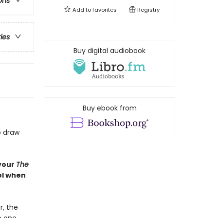
ons
Add to
favorites
Registry
ries
Buy digital audiobook
Buy ebook from
o draw
evour
The
bel when
, the