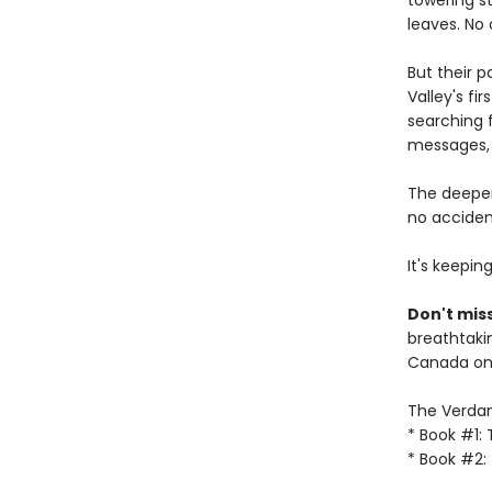
towering s
leaves. No
But their 
Valley's fi
searching f
messages, 
The deeper
no accident
It's keepin
Don't miss
breathtakin
Canada onl
The Verdant
* Book #1:
* Book #2: