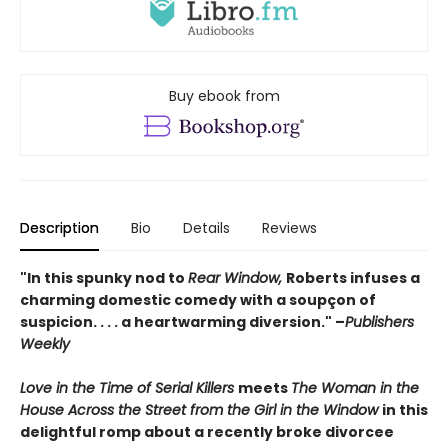
Buy ebook from
Description
Bio
Details
Reviews
"In this spunky nod to
Rear Window,
Roberts infuses a
charming domestic comedy with a soupçon of
suspicion. . . . a heartwarming diversion." –
Publishers
Weekly
Love in the Time of Serial Killers
meets
The Woman in the
House Across the Street from the Girl in the Window
in this
delightful romp about a recently broke divorcee