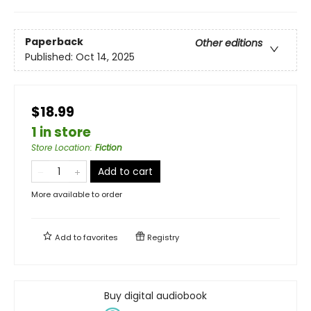
Paperback
Other editions
Published:
Oct 14, 2025
$18.99
1 in store
Store Location
:
Fiction
Add to cart
More available to order
Add to
favorites
Registry
Buy digital audiobook