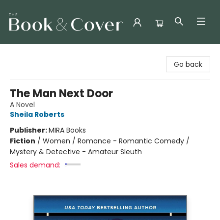
The Book & Cover
Go back
The Man Next Door
A Novel
Sheila Roberts
Publisher:
MIRA Books
Fiction
/
Women / Romance - Romantic Comedy /
Mystery & Detective - Amateur Sleuth
Sales demand: