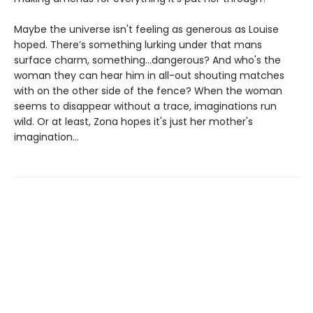
Maybe the universe isn't feeling as generous as Louise
hoped. There’s something lurking under that mans
surface charm, something…dangerous? And who's the
woman they can hear him in all-out shouting matches
with on the other side of the fence? When the woman
seems to disappear without a trace, imaginations run
wild. Or at least, Zona hopes it's just her mother's
imagination...