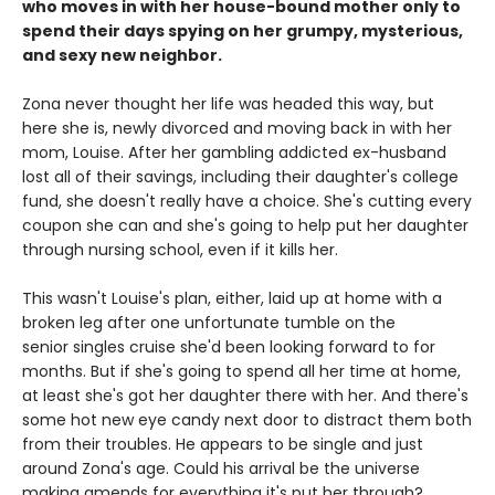
who moves in with her house-bound mother only to
spend their days spying on her grumpy, mysterious,
and sexy new neighbor.
Zona never thought her life was headed this way, but
here she is, newly divorced and moving back in with her
mom, Louise. After her gambling addicted ex-husband
lost all of their savings, including their daughter's college
fund, she doesn't really have a choice. She's cutting every
coupon she can and she's going to help put her daughter
through nursing school, even if it kills her.
This wasn't Louise's plan, either, laid up at home with a
broken leg after one unfortunate tumble on the
senior singles cruise she'd been looking forward to for
months. But if she's going to spend all her time at home,
at least she's got her daughter there with her. And there's
some hot new eye candy next door to distract them both
from their troubles. He appears to be single and just
around Zona's age. Could his arrival be the universe
making amends for everything it's put her through?