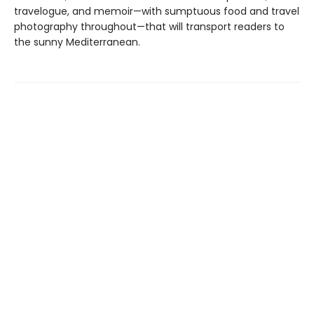
travelogue, and memoir—with sumptuous food and travel
photography throughout—that will transport readers to
the sunny Mediterranean.