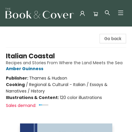
The Book & Cover
Go back
Italian Coastal
Recipes and Stories From Where the Land Meets the Sea
Amber Guinness
Publisher:
Thames & Hudson
Cooking
/
Regional & Cultural - Italian / Essays &
Narratives / History
Illustrations & Content:
120 color illustrations
Sales demand: