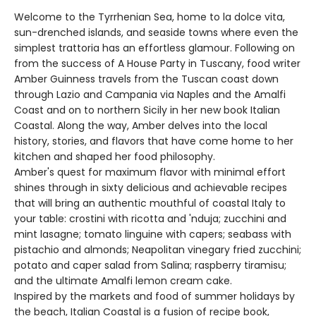
Welcome to the Tyrrhenian Sea, home to la dolce vita,
sun-drenched islands, and seaside towns where even the
simplest trattoria has an effortless glamour. Following on
from the success of A House Party in Tuscany, food writer
Amber Guinness travels from the Tuscan coast down
through Lazio and Campania via Naples and the Amalfi
Coast and on to northern Sicily in her new book Italian
Coastal. Along the way, Amber delves into the local
history, stories, and flavors that have come home to her
kitchen and shaped her food philosophy.
Amber's quest for maximum flavor with minimal effort
shines through in sixty delicious and achievable recipes
that will bring an authentic mouthful of coastal Italy to
your table: crostini with ricotta and 'nduja; zucchini and
mint lasagne; tomato linguine with capers; seabass with
pistachio and almonds; Neapolitan vinegary fried zucchini;
potato and caper salad from Salina; raspberry tiramisu;
and the ultimate Amalfi lemon cream cake.
Inspired by the markets and food of summer holidays by
the beach, Italian Coastal is a fusion of recipe book,