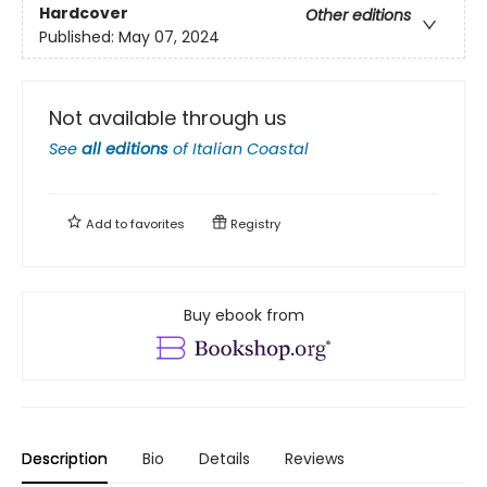
Hardcover
Other editions
Published:
May 07, 2024
Not available through us
See
all editions
of
Italian Coastal
Add to
favorites
Registry
Buy ebook from
Description
Bio
Details
Reviews