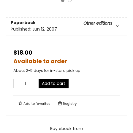
Paperback
Other editions
Published:
Jun 12, 2007
$18.00
Available to order
About 2-5 days for in-store pick up
Add to cart
Add to
favorites
Registry
Buy ebook from