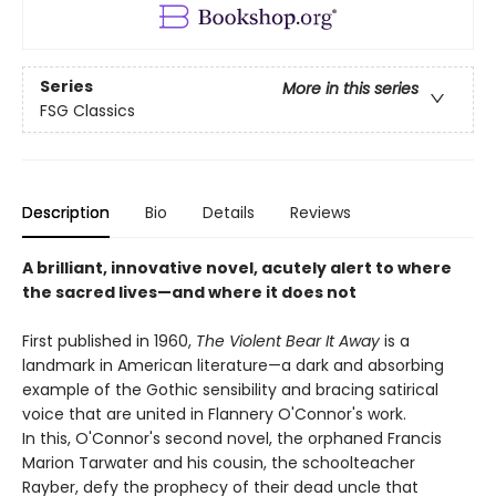
Series
More in this series
FSG Classics
Description
Bio
Details
Reviews
A brilliant, innovative novel, acutely alert to where
the sacred lives—and where it does not
First published in 1960,
The Violent Bear It Away
is a
landmark in American literature—a dark and absorbing
example of the Gothic sensibility and bracing satirical
voice that are united in Flannery O'Connor's work.
In this, O'Connor's second novel, the orphaned Francis
Marion Tarwater and his cousin, the schoolteacher
Rayber, defy the prophecy of their dead uncle that