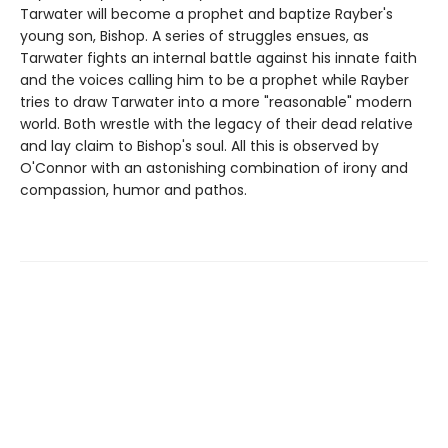
Tarwater will become a prophet and baptize Rayber's
young son, Bishop. A series of struggles ensues, as
Tarwater fights an internal battle against his innate faith
and the voices calling him to be a prophet while Rayber
tries to draw Tarwater into a more "reasonable" modern
world. Both wrestle with the legacy of their dead relative
and lay claim to Bishop's soul. All this is observed by
O'Connor with an astonishing combination of irony and
compassion, humor and pathos.