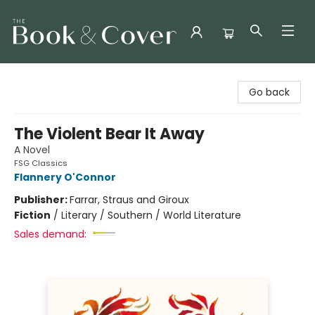
The Book & Cover
Go back
The Violent Bear It Away
A Novel
FSG Classics
Flannery O'Connor
Publisher:
Farrar, Straus and Giroux
Fiction
/
Literary / Southern / World Literature
Sales demand: