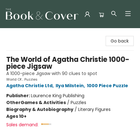
The Book & Cover
Go back
The World of Agatha Christie 1000-
piece Jigsaw
A 1000-piece Jigsaw with 90 clues to spot
World Of... Puzzles
Agatha Christie Ltd
,
Ilya Milstein
,
1000 Piece Puzzle
Publisher:
Laurence King Publishing
Other
Games & Activities
/
Puzzles
Biography & Autobiography
/
Literary Figures
Ages 10+
Sales demand: