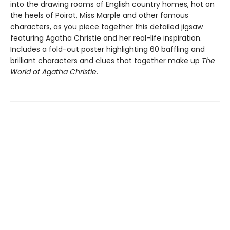
into the drawing rooms of English country homes, hot on
the heels of Poirot, Miss Marple and other famous
characters, as you piece together this detailed jigsaw
featuring Agatha Christie and her real-life inspiration.
Includes a fold-out poster highlighting 60 baffling and
brilliant characters and clues that together make up
The
World of Agatha Christie
.