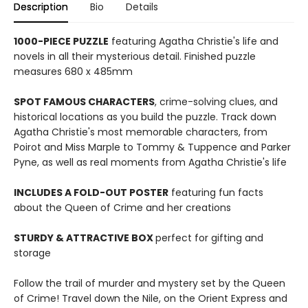
Description
Bio
Details
1000-PIECE PUZZLE
featuring Agatha Christie's life and
novels in all their mysterious detail. Finished puzzle
measures 680 x 485mm
SPOT FAMOUS CHARACTERS
, crime-solving clues, and
historical locations as you build the puzzle. Track down
Agatha Christie's most memorable characters, from
Poirot and Miss Marple to Tommy & Tuppence and Parker
Pyne, as well as real moments from Agatha Christie's life
INCLUDES A FOLD-OUT POSTER
featuring fun facts
about the Queen of Crime and her creations
STURDY & ATTRACTIVE BOX
perfect for gifting and
storage
Follow the trail of murder and mystery set by the Queen
of Crime! Travel down the Nile, on the Orient Express and