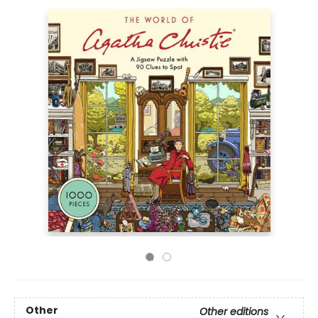
Other
Other editions