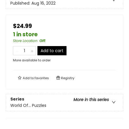
Published:
Aug 16, 2022
$24.99
1 in store
Store Location
:
Gift
Add to cart
More available to order
Add to
favorites
Registry
Series
More in this series
World Of... Puzzles