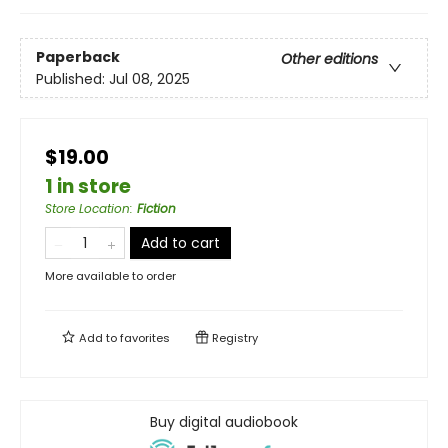
Paperback
Other editions
Published:
Jul 08, 2025
$19.00
1 in store
Store Location
:
Fiction
Add to cart
More available to order
Add to
favorites
Registry
Buy digital audiobook