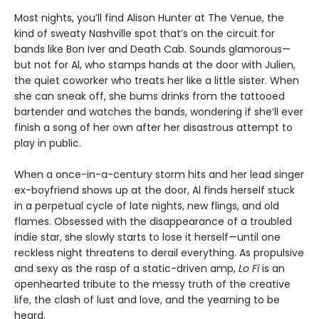
Most nights, you’ll find Alison Hunter at The Venue, the
kind of sweaty Nashville spot that’s on the circuit for
bands like Bon Iver and Death Cab. Sounds glamorous—
but not for Al, who stamps hands at the door with Julien,
the quiet coworker who treats her like a little sister. When
she can sneak off, she bums drinks from the tattooed
bartender and watches the bands, wondering if she’ll ever
finish a song of her own after her disastrous attempt to
play in public.
When a once-in-a-century storm hits and her lead singer
ex-boyfriend shows up at the door, Al finds herself stuck
in a perpetual cycle of late nights, new flings, and old
flames. Obsessed with the disappearance of a troubled
indie star, she slowly starts to lose it herself—until one
reckless night threatens to derail everything. As propulsive
and sexy as the rasp of a static-driven amp,
Lo Fi
is an
openhearted tribute to the messy truth of the creative
life, the clash of lust and love, and the yearning to be
heard.