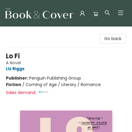
The Book & Cover
Go back
Lo Fi
A Novel
Liz Riggs
Publisher:
Penguin Publishing Group
Fiction
/
Coming of Age / Literary / Romance
Sales demand: