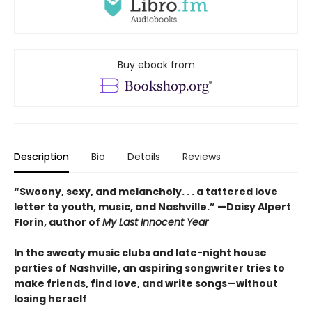
Buy ebook from
Description
Bio
Details
Reviews
“Swoony, sexy, and melancholy. . . a tattered love
letter to youth, music, and Nashville.”
—
Daisy Alpert
Florin, author of
My Last Innocent Year
In the sweaty music clubs and late-night house
parties of Nashville, an aspiring songwriter tries to
make friends, find love, and write songs—without
losing herself