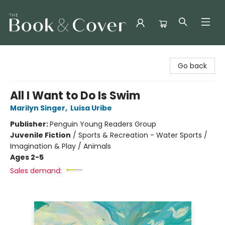
The Book & Cover
Go back
All I Want to Do Is Swim
Marilyn Singer
,
Luisa Uribe
Publisher:
Penguin Young Readers Group
Juvenile Fiction
/
Sports & Recreation - Water Sports /
Imagination & Play / Animals
Ages 2-5
Sales demand: