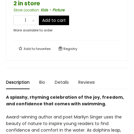
2 in store
Store Location
:
Kids - Picture
Add to cart
More available to order
Add to
favorites
Registry
Description
Bio
Details
Reviews
A splashy, rhyming celebration of the joy, freedom,
and confidence that comes with swimming.
Award-winning author and poet Marilyn Singer uses the
beauty of nature to inspire young readers to find
confidence and comfort in the water. As dolphins leap,