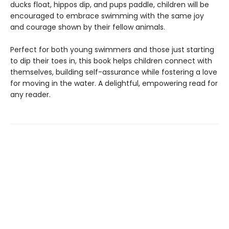
ducks float, hippos dip, and pups paddle, children will be
encouraged to embrace swimming with the same joy
and courage shown by their fellow animals.
Perfect for both young swimmers and those just starting
to dip their toes in, this book helps children connect with
themselves, building self-assurance while fostering a love
for moving in the water. A delightful, empowering read for
any reader.