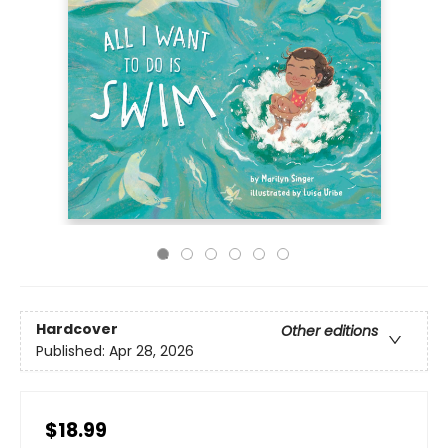
Hardcover
Other editions
Published:
Apr 28, 2026
$18.99