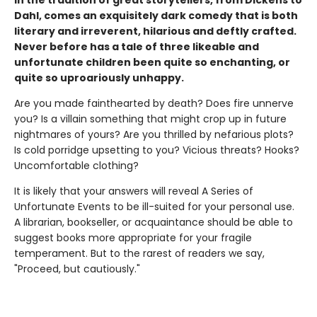
In the tradition of great storytellers, from Dickens to
Dahl, comes an exquisitely dark comedy that is both
literary and irreverent, hilarious and deftly crafted.
Never before has a tale of three likeable and
unfortunate children been quite so enchanting, or
quite so uproariously unhappy.
Are you made fainthearted by death? Does fire unnerve
you? Is a villain something that might crop up in future
nightmares of yours? Are you thrilled by nefarious plots?
Is cold porridge upsetting to you? Vicious threats? Hooks?
Uncomfortable clothing?
It is likely that your answers will reveal A Series of
Unfortunate Events to be ill-suited for your personal use.
A librarian, bookseller, or acquaintance should be able to
suggest books more appropriate for your fragile
temperament. But to the rarest of readers we say,
"Proceed, but cautiously."