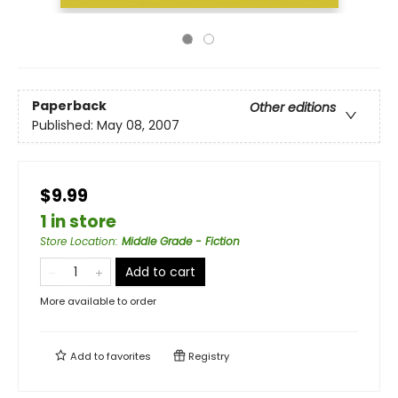
Paperback
Other editions
Published:
May 08, 2007
$9.99
1 in store
Store Location
:
Middle Grade - Fiction
Add to cart
More available to order
Add to
favorites
Registry