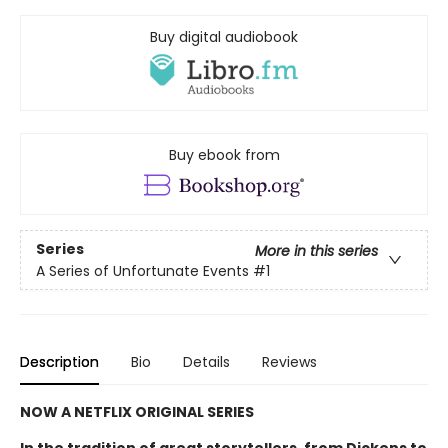
Buy digital audiobook
Buy ebook from
Series
More in this series
A Series of Unfortunate Events
#1
Description
Bio
Details
Reviews
NOW A NETFLIX ORIGINAL SERIES