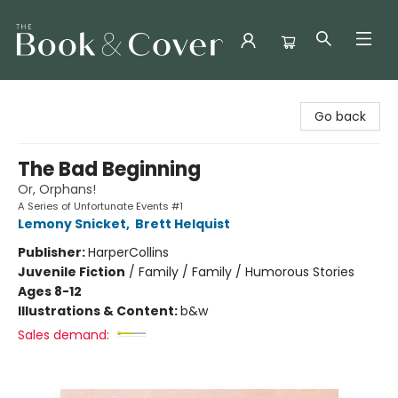
The Book & Cover
Go back
The Bad Beginning
Or, Orphans!
A Series of Unfortunate Events #1
Lemony Snicket
,
Brett Helquist
Publisher:
HarperCollins
Juvenile Fiction
/
Family / Family / Humorous Stories
Ages 8-12
Illustrations & Content:
b&w
Sales demand: