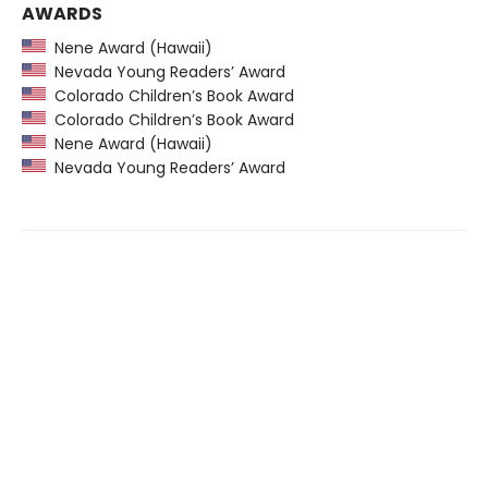
AWARDS
Nene Award (Hawaii)
Nevada Young Readers’ Award
Colorado Children’s Book Award
Colorado Children’s Book Award
Nene Award (Hawaii)
Nevada Young Readers’ Award