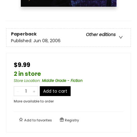
Paperback
Other editions
Published:
Jun 08, 2006
$9.99
2 in store
Store Location
:
Middle Grade - Fiction
Add to cart
More available to order
Add to
favorites
Registry