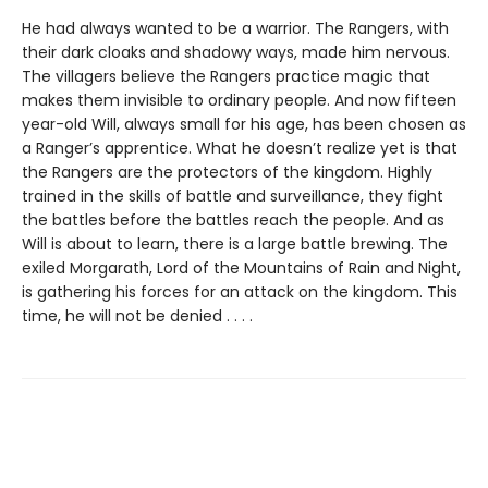
He had always wanted to be a warrior. The Rangers, with
their dark cloaks and shadowy ways, made him nervous.
The villagers believe the Rangers practice magic that
makes them invisible to ordinary people. And now fifteen
year-old Will, always small for his age, has been chosen as
a Ranger’s apprentice. What he doesn’t realize yet is that
the Rangers are the protectors of the kingdom. Highly
trained in the skills of battle and surveillance, they fight
the battles before the battles reach the people. And as
Will is about to learn, there is a large battle brewing. The
exiled Morgarath, Lord of the Mountains of Rain and Night,
is gathering his forces for an attack on the kingdom. This
time, he will not be denied . . . .