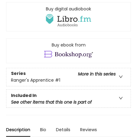
Buy digital audiobook
Buy ebook from
Series
More in this series
Ranger's Apprentice
#1
Included In
See other items that this one is part of
Description
Bio
Details
Reviews