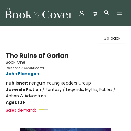
The Book & Cover
Go back
The Ruins of Gorlan
Book One
Ranger's Apprentice #1
John Flanagan
Publisher:
Penguin Young Readers Group
Juvenile Fiction
/
Fantasy / Legends, Myths, Fables /
Action & Adventure
Ages 10+
Sales demand: