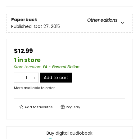
Paperback
Other editions
Published:
Oct 27, 2015
$12.99
1 in store
Store Location
:
YA - General Fiction
Add to cart
More available to order
Add to
favorites
Registry
Buy digital audiobook