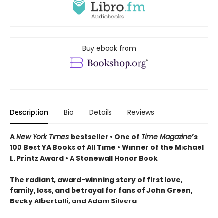
Buy ebook from
Description
Bio
Details
Reviews
A
New York Times
bestseller • One of
Time Magazine
’s
100 Best YA Books of All Time
•
Winner of the Michael
L. Printz Award •
A Stonewall Honor Book
The radiant, award-winning story of first love,
family, loss, and betrayal for fans of John Green,
Becky Albertalli, and Adam Silvera