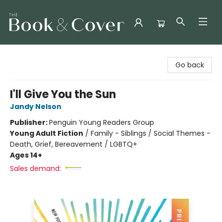
The Book & Cover
Go back
I'll Give You the Sun
Jandy Nelson
Publisher:
Penguin Young Readers Group
Young Adult Fiction
/
Family - Siblings / Social Themes -
Death, Grief, Bereavement / LGBTQ+
Ages 14+
Sales demand: