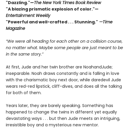
"Dazzling."—
The New York Times Book Review
"A blazing prismatic explosion of color
.
"—
Entertainment Weekly
"Powerful and well-crafted . . . Stunning."
—Time
Magazine
“We were all heading for each other on a collision course,
no matter what. Maybe some people are just meant to be
in the same story.”
At first, Jude and her twin brother are NoahandJude;
inseparable. Noah draws constantly and is falling in love
with the charismatic boy next door, while daredevil Jude
wears red-red lipstick, cliff-dives, and does all the talking
for both of them.
Years later, they are barely speaking. Something has
happened to change the twins in different yet equally
devastating ways . . . but then Jude meets an intriguing,
irresistible boy and a mysterious new mentor.