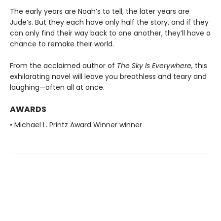
The early years are Noah’s to tell; the later years are
Jude’s. But they each have only half the story, and if they
can only find their way back to one another, they’ll have a
chance to remake their world.
From the acclaimed author of
The Sky Is Everywhere,
this
exhilarating novel will leave you breathless and teary and
laughing—often all at once.
AWARDS
• Michael L. Printz Award Winner winner