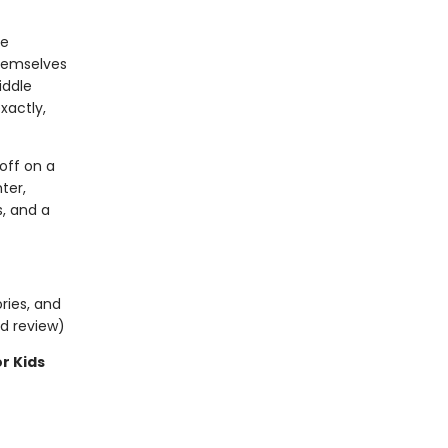
he
themselves
iddle
xactly,
off on a
ter,
s, and a
ries, and
ed review)
or Kids