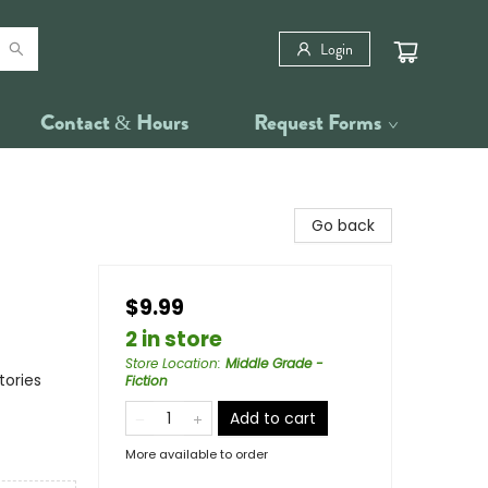
Login
Contact & Hours
Request Forms
Go back
$9.99
2 in store
Store Location
:
Middle Grade -
tories
Fiction
Add to cart
More available to order