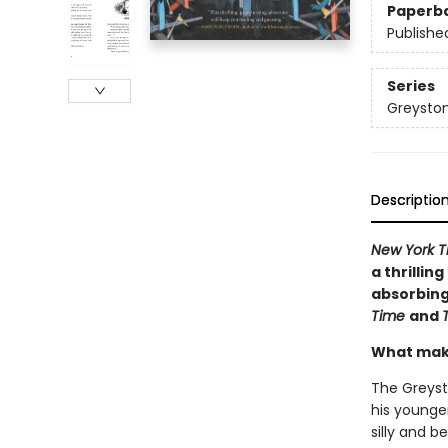
Paperb
Publishe
Series
Greyston
Descriptio
New York T
a thrillin
absorbing 
Time
and
What mak
The Greyst
his younge
silly and b