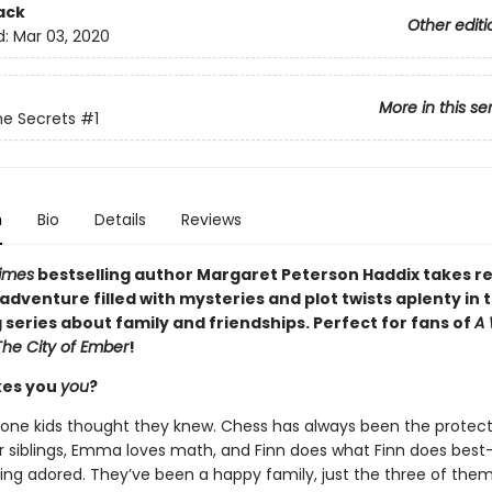
ack
Other editi
d:
Mar 03, 2020
More in this se
e Secrets
#1
n
Bio
Details
Reviews
imes
bestselling author Margaret Peterson Haddix takes r
g adventure filled with mysteries and plot twists aplenty in t
series about family and friendships. Perfect for fans of
A 
The City of Ember
!
es you
you
?
one kids thought they knew. Chess has always been the protect
r siblings, Emma loves math, and Finn does what Finn does best
eing adored. They’ve been a happy family, just the three of them