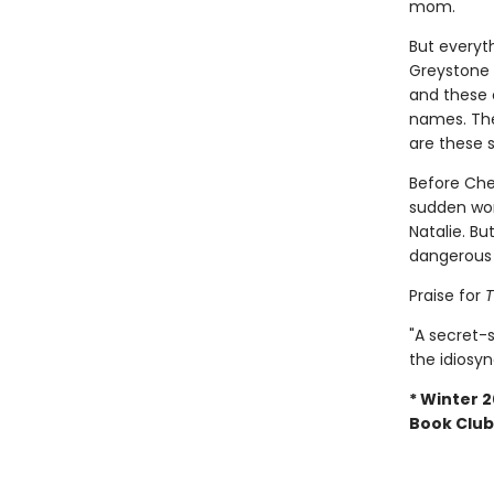
mom.
But everyt
Greystone 
and these 
names. The
are these 
Before Che
sudden wor
Natalie. Bu
dangerous s
Praise for
T
"A secret-
the idiosyn
* Winter 2
Book Club