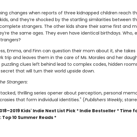
hing changes when reports of three kidnapped children reach t
kids, and they’re shocked by the startling similarities between 
complete strangers. The other kids share their same first and m
y’re the same ages. They even have identical birthdays. Who, e
strangers?
ss, Emma, and Finn can question their mom about it, she takes 
k trip and leaves them in the care of Ms. Morales and her daugh
t puzzling clues left behind lead to complex codes, hidden room
ecret that will turn their world upside down.
he Strangers
:
stacked, thrilling series opener about perception, personal memo
crasies that form individual identities." (
Publishers Weekly
, starr
018–2019 Kids' Indie Next List Pick * Indie Bestseller * Time f
: Top 10 Summer Reads *