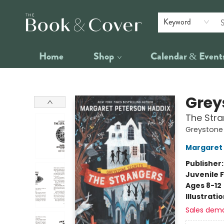
Keyword
Home
Shop
Calendar & Event
The Book & Cover
Grey
The Str
Greystone 
Margaret 
Publisher
Juvenile F
Ages 8-12
Illustrati
Sales dem