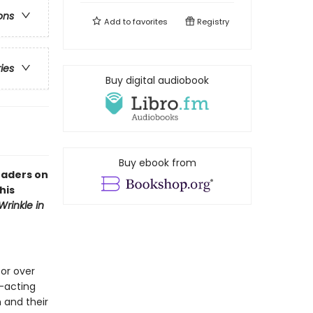
ons
Add to
favorites
Registry
ries
Buy digital audiobook
Buy ebook from
eaders on
his
Wrinkle in
or over
—acting
 and their