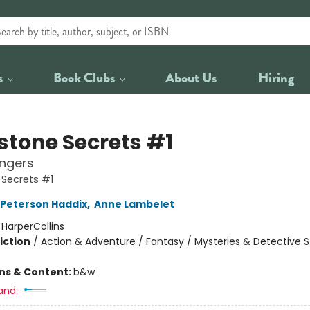
s
Book Clubs
About Us
Hiring
stone Secrets #1
angers
Secrets #1
Peterson Haddix
,
Anne Lambelet
:
HarperCollins
iction
/
Action & Adventure / Fantasy / Mysteries & Detective S
ons & Content:
b&w
and: