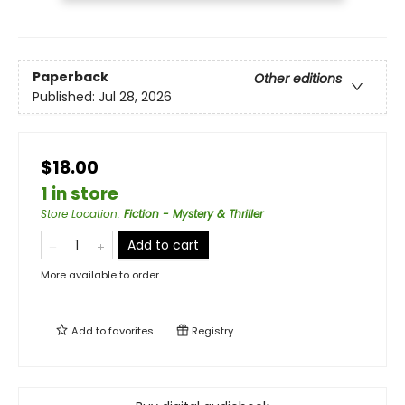
Paperback
Other editions
Published:
Jul 28, 2026
$18.00
1 in store
Store Location
:
Fiction - Mystery & Thriller
Add to cart
More available to order
Add to
favorites
Registry