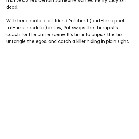
motives. She’s certain someone wanted Henry Clayton
dead.
With her chaotic best friend Pritchard (part-time poet,
full-time meddler) in tow, Pat swaps the therapist’s
couch for the crime scene. It’s time to unpick the lies,
untangle the egos, and catch a killer hiding in plain sight.