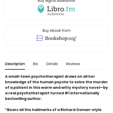
Buy digital audiobook
Buy ebook from
Description
Bio
Details
Reviews
A small-town psychotherapist draws on all her
knowledge of the human psyche to solve the murder
of a patient in this warm and witty mystery novel—by
a real psychotherapist turned #1 internationally
bestselling author.
“Bears all the hallmarks of a Richard Osman-style