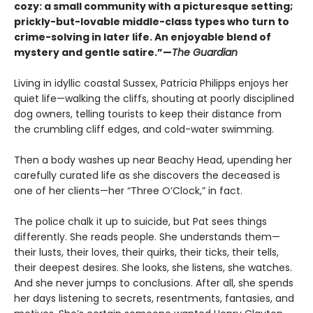
cozy: a small community with a picturesque setting;
prickly-but-lovable middle-class types who turn to
crime-solving in later life. An enjoyable blend of
mystery and gentle satire.”—
The Guardian
Living in idyllic coastal Sussex, Patricia Philipps enjoys her
quiet life—walking the cliffs, shouting at poorly disciplined
dog owners, telling tourists to keep their distance from
the crumbling cliff edges, and cold-water swimming.
Then a body washes up near Beachy Head, upending her
carefully curated life as she discovers the deceased is
one of her clients—her “Three O’Clock,” in fact.
The police chalk it up to suicide, but Pat sees things
differently. She reads people. She understands them—
their lusts, their loves, their quirks, their ticks, their tells,
their deepest desires. She looks, she listens, she watches.
And she never jumps to conclusions. After all, she spends
her days listening to secrets, resentments, fantasies, and