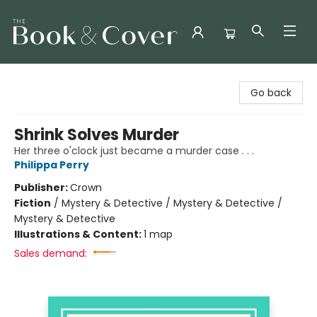
The Book & Cover
Go back
Shrink Solves Murder
Her three o'clock just became a murder case . . .
Philippa Perry
Publisher:
Crown
Fiction
/
Mystery & Detective / Mystery & Detective /
Mystery & Detective
Illustrations & Content:
1 map
Sales demand: