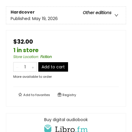
Hardcover
Other editions
Published:
May 19, 2026
$32.00
1 in store
Store Location
:
Fiction
Add to cart
More available to order
Add to
favorites
Registry
Buy digital audiobook