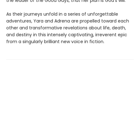
the leader of the Good Guys, that her plan is God’s will.
As their journeys unfold in a series of unforgettable
adventures, Yara and Adrena are propelled toward each
other and transformative revelations about life, death,
and destiny in this intensely captivating, irreverent epic
from a singularly brilliant new voice in fiction.