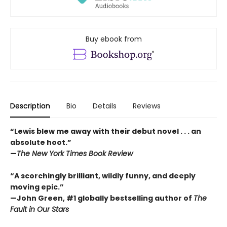
Buy ebook from
Description
Bio
Details
Reviews
“Lewis blew me away with their debut novel . . . an
absolute hoot.”
—
The New York Times Book Review
“A scorchingly brilliant, wildly funny, and deeply
moving epic.”
—John Green, #1 globally bestselling author of
The
Fault in Our Stars