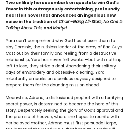
Two unlikely heroes embark on quests to win God’s
favor in this outrageously entertaining, profoundly
heartfelt novel that announces an ingenious new
voice in the tradition of
Chain-Gang All-Stars
,
No One Is
Talking About This
, and
Martyr!
Yara can’t comprehend why God has chosen them to
slay Dominic, the ruthless leader of the army of Bad Guys.
Cast out by their family and reeling from a destructive
relationship, Yara has never felt weaker—but with nothing
left to lose, they strike a deal. Abandoning their solitary
days of embroidery and obsessive cleaning, Yara
reluctantly embarks on a perilous odyssey designed to
prepare them for the daunting mission ahead.
Meanwhile, Adrena, a disillusioned prophet with a terrifying
secret power, is determined to become the hero of this
story. Desperately seeking the glory of God’s approval and
the promise of heaven, where she hopes to reunite with
her beloved mother, Adrena must first persuade Harpo,