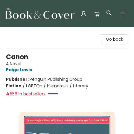
The Book & Cover
Go back
Canon
A Novel
Paige Lewis
Publisher:
Penguin Publishing Group
Fiction
/
LGBTQ+ / Humorous / Literary
#558 in bestsellers