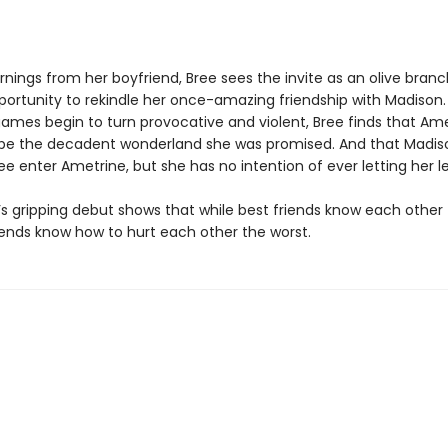
nings from her boyfriend, Bree sees the invite as an olive branc
portunity to rekindle her once-amazing friendship with Madison.
games begin to turn provocative and violent, Bree finds that Am
be the decadent wonderland she was promised. And that Madi
ee enter Ametrine, but she has no intention of ever letting her lea
’s gripping debut shows that while best friends know each other 
iends know how to hurt each other the worst.