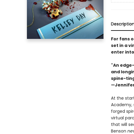
Descriptio
For fans o
set in a v
enter int
"An edge-o
and longin
spine-ting
—Jennifer
At the star
Academy, s
forged spir
virtual par
that will s
Benson
ne