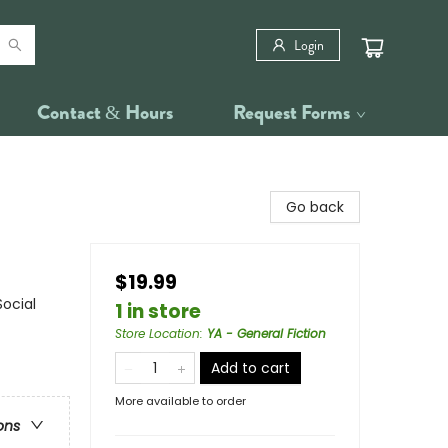
Login
Contact & Hours
Request Forms
Go back
$19.99
Social
1 in store
Store Location
:
YA - General Fiction
Add to cart
More available to order
ons