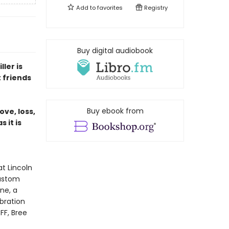
Add to
favorites
Registry
Buy digital audiobook
ler is
 friends
Buy ebook from
ove, loss,
 it is
t Lincoln
custom
ne, a
ebration
FF, Bree