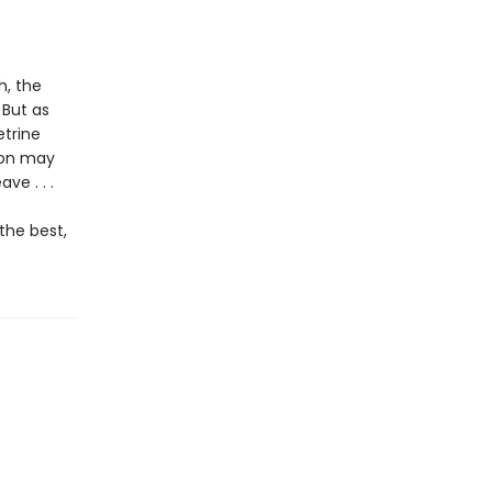
h, the
 But as
etrine
son may
ve . . .
the best,