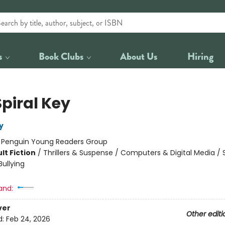
s
Book Clubs
About Us
Hiring
Spiral Key
y
:
Penguin Young Readers Group
lt Fiction
/
Thrillers & Suspense / Computers & Digital Media / 
ullying
and:
ver
Other editi
d:
Feb 24, 2026