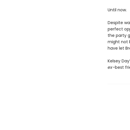
Until now.
Despite war
perfect op
the party 
might not 
have let Br
Kelsey Day
ex–
best fr