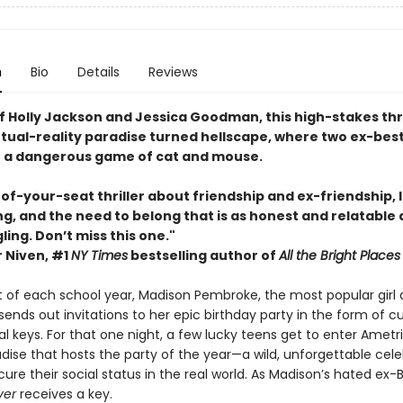
n
Bio
Details
Reviews
f Holly Jackson and Jessica Goodman, this high-stakes thril
irtual-reality paradise turned hellscape, where two ex-best
o a dangerous game of cat and mouse.
f-your-seat thriller about friendship and ex-friendship, l
g, and the need to belong that is as honest and relatable as
ling. Don’t miss this one."
 Niven, #1
NY Times
bestselling author of
All the Bright Places
t of each school year, Madison Pembroke, the most popular girl a
ends out invitations to her epic birthday party in the form of 
al keys. For that one night, a few lucky teens get to enter Ametri
adise that hosts the party of the year—a wild, unforgettable cel
ecure their social status in the real world. As Madison’s hated ex-B
ver
receives a key.