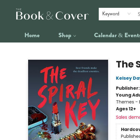
Keyword
Home
Shop
Calendar & Event
The Book & Cover
The 
Kelsey Da
Publisher
Young Adu
Themes - B
Ages 12+
Sales dem
Hardco
Publishe