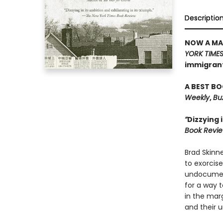
Descriptio
NOW A MAJ
YORK TIME
immigrant 
A BEST BO
Weekly
,
Bu
“
Dizzying 
Book Revi
Brad Skinne
to exorcis
undocument
for a way t
in the marg
and their u