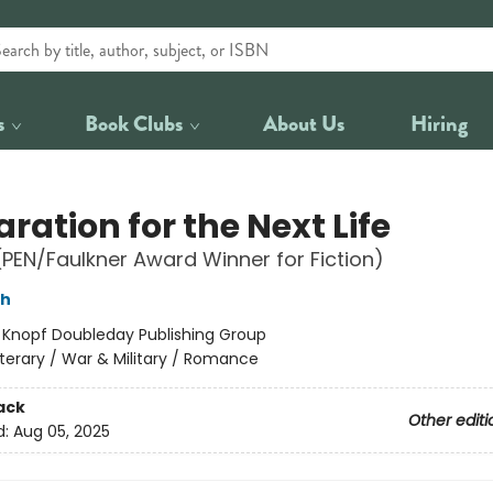
s
Book Clubs
About Us
Hiring
ration for the Next Life
(PEN/Faulkner Award Winner for Fiction)
sh
:
Knopf Doubleday Publishing Group
iterary / War & Military / Romance
ack
Other editi
d:
Aug 05, 2025