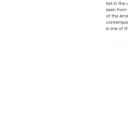
Set in the 
seen from t
of the Ame
contemporar
is one of 