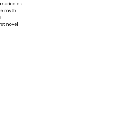
America as
the myth
n
rst novel