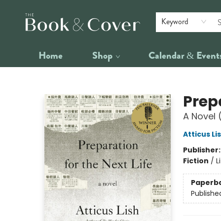
Keyword
Home
Shop
Calendar & Event
The Book & Cover
Prepa
A Novel 
Atticus Li
Publisher
Fiction
/
L
Paperb
Publishe