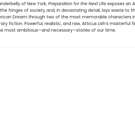
underbelly of New York,
Preparation for the Next Life
exposes an 
he fringes of society and, in devastating detail, lays waste to 
rican Dream through two of the most memorable characters i
y fiction. Powerful, realistic, and raw, Atticus Lish’s masterful fi
the most ambitious—and necessary—stories of our time.