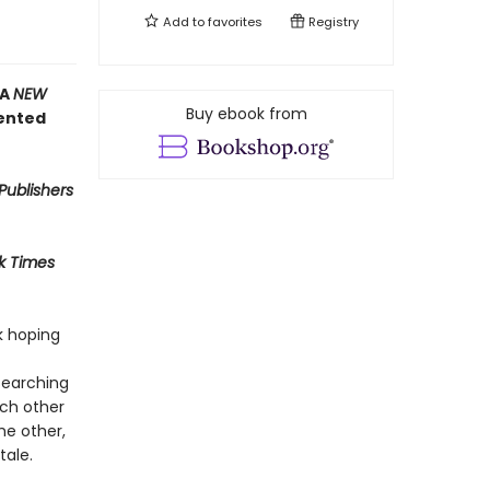
Add to
favorites
Registry
 A
NEW
Buy ebook from
ented
Publishers
k Times
k hoping
searching
ach other
he other,
tale.