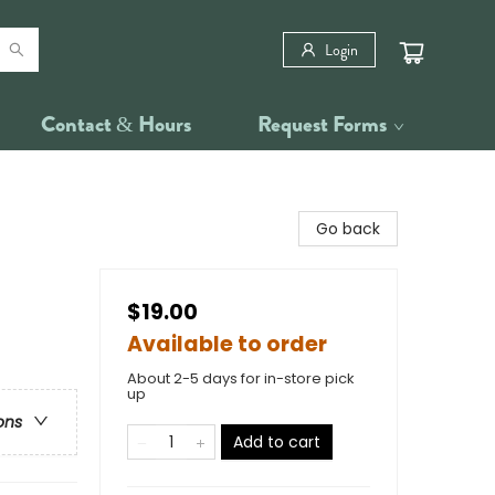
Login
Contact & Hours
Request Forms
Go back
$19.00
Available to order
About 2-5 days for in-store pick
up
ons
Add to cart