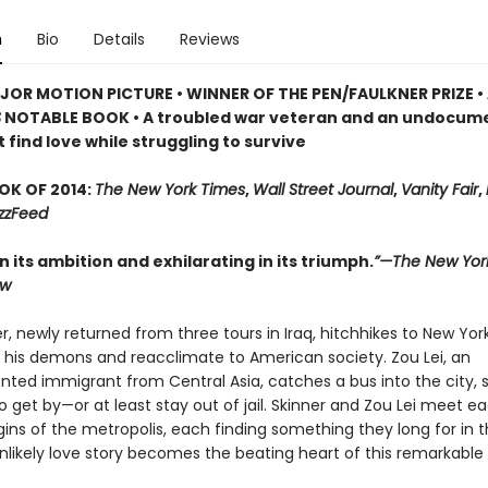
n
Bio
Details
Reviews
OR MOTION PICTURE • WINNER OF THE PEN/FAULKNER PRIZE •
S
NOTABLE BOOK • A troubled war veteran and an undocum
find love while struggling to survive
OK OF 2014:
The New York Times
,
Wall Street Journal
,
Vanity Fair
,
zzFeed
in its ambition and exhilarating in its triumph.
”—The New Yor
ew
r, newly returned from three tours in Iraq, hitchhikes to New Yor
e his demons and reacclimate to American society. Zou Lei, an
ed immigrant from Central Asia, catches a bus into the city, 
o get by—or at least stay out of jail. Skinner and Zou Lei meet e
ins of the metropolis, each finding something they long for in t
nlikely love story becomes the beating heart of this remarkable 