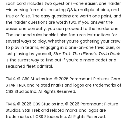
Each card includes two questions—one easier, one harder
—in varying formats, including Q&A, multiple choice, and
true or false. The easy questions are worth one point, and
the harder questions are worth two. If you answer the
easier one correctly, you can proceed to the harder one.
The included rules booklet also features instructions for
several ways to play. Whether you’re gathering your crew
to play in teams, engaging in a one-on-one trivia duel, or
just playing by yourself,
Star Trek: The Ultimate Trivia Deck
is the surest way to find out if you’re a mere cadet or a
seasoned fleet admiral.
TM & © CBS Studios Inc. © 2026 Paramount Pictures Corp.
STAR TREK and related marks and logos are trademarks of
CBS Studios Inc. All Rights Reserved.
TM & © 2026 CBS Studios Inc. © 2026 Paramount Picture
Studios. Star Trek and related marks and logos are
trademarks of CBS Studios Inc. All Rights Reserved.