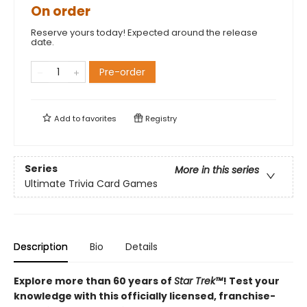
On order
Reserve yours today! Expected around the release
date.
Pre-order
Add to
favorites
Registry
Series
More in this series
Ultimate Trivia Card Games
Description
Bio
Details
Explore more than 60 years of
Star Trek™
! Test your
knowledge with this officially licensed, franchise-