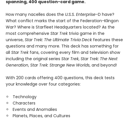
spanning, 400 question-card game.
How many nacelles does the
U.S.S. Enterprise
-D have?
What conflict marks the start of the Federation-Klingon
War? Where is Starfleet Headquarters located? As the
most comprehensive
Star Trek
trivia game in the
universe,
Star Trek: The Ultimate Trivia Deck
features these
questions and many more. This deck has something for
all
Star Trek
fans, covering every film and television show
including the original series
Star Trek
,
Star Trek: The Next
Generation
,
Star Trek: Strange New Worlds
, and beyond!
With 200 cards offering 400 questions, this deck tests
your knowledge over four categories:
Technology
Characters
Events and Anomalies
Planets, Places, and Cultures