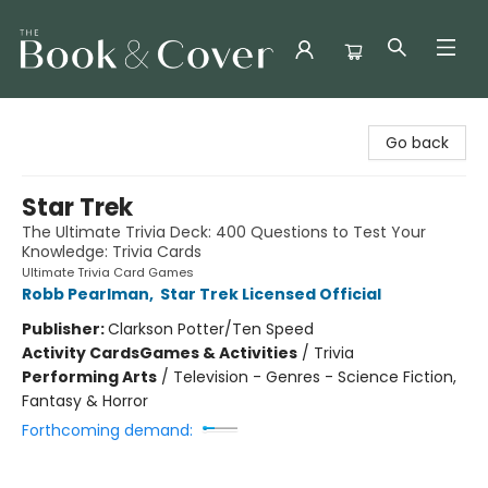
The Book & Cover
Go back
Star Trek
The Ultimate Trivia Deck: 400 Questions to Test Your
Knowledge: Trivia Cards
Ultimate Trivia Card Games
Robb Pearlman
,
Star Trek Licensed Official
Publisher:
Clarkson Potter/Ten Speed
Activity Cards
Games & Activities
/
Trivia
Performing Arts
/
Television - Genres - Science Fiction,
Fantasy & Horror
Forthcoming demand: