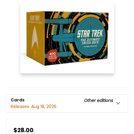
Cards
Other editions
Releases:
Aug 18, 2026
$28.00