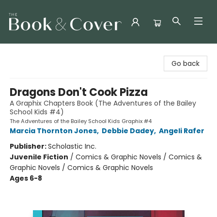
The Book & Cover
Go back
Dragons Don't Cook Pizza
A Graphix Chapters Book (The Adventures of the Bailey
School Kids #4)
The Adventures of the Bailey School Kids Graphix #4
Marcia Thornton Jones
,
Debbie Dadey
,
Angeli Rafer
Publisher:
Scholastic Inc.
Juvenile Fiction
/
Comics & Graphic Novels / Comics &
Graphic Novels / Comics & Graphic Novels
Ages 6-8