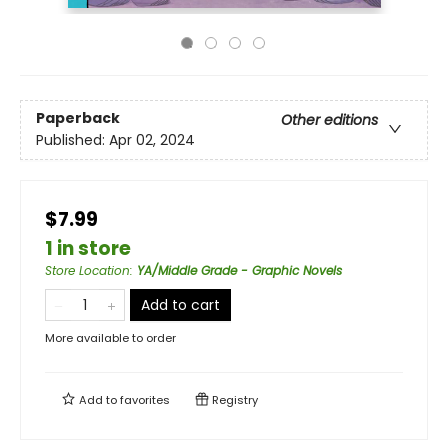
Paperback
Other editions
Published:
Apr 02, 2024
$7.99
1 in store
Store Location
:
YA/Middle Grade - Graphic Novels
Add to cart
More available to order
Add to
favorites
Registry