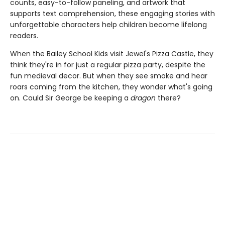
counts, easy-to-follow paneling, and artwork that
supports text comprehension, these engaging stories with
unforgettable characters help children become lifelong
readers.
When the Bailey School Kids visit Jewel's Pizza Castle, they
think they're in for just a regular pizza party, despite the
fun medieval decor. But when they see smoke and hear
roars coming from the kitchen, they wonder what's going
on. Could Sir George be keeping a
dragon
there?