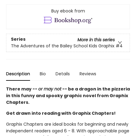
Buy ebook from
Series
More in this series
The Adventures of the Bailey School Kids Graphix
#4
Description
Bio
Details
Reviews
There may --
or may not
-- be a dragon in the pizzeria
in this funny and spooky graphic novel from Graphix
Chapters.
Get drawn into reading with Graphix Chapters!
Graphix Chapters are ideal books for beginning and newly
independent readers aged 6 - 8. With approachable page