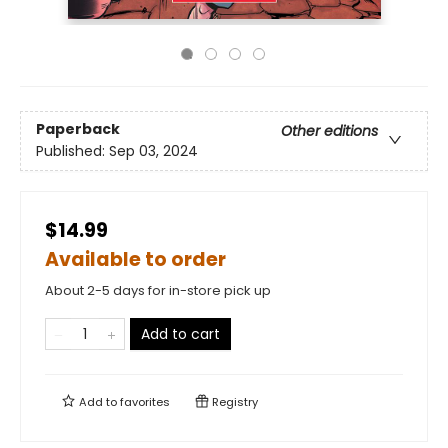
Paperback
Other editions
Published:
Sep 03, 2024
$14.99
Available to order
About 2-5 days for in-store pick up
Add to cart
Add to
favorites
Registry