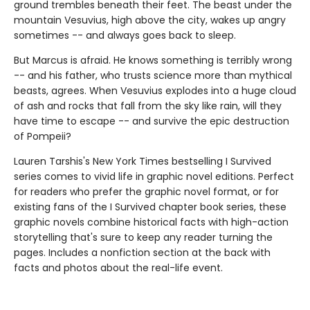
ground trembles beneath their feet. The beast under the
mountain Vesuvius, high above the city, wakes up angry
sometimes -- and always goes back to sleep.
But Marcus is afraid. He knows something is terribly wrong
-- and his father, who trusts science more than mythical
beasts, agrees. When Vesuvius explodes into a huge cloud
of ash and rocks that fall from the sky like rain, will they
have time to escape -- and survive the epic destruction
of Pompeii?
Lauren Tarshis's New York Times bestselling I Survived
series comes to vivid life in graphic novel editions. Perfect
for readers who prefer the graphic novel format, or for
existing fans of the I Survived chapter book series, these
graphic novels combine historical facts with high-action
storytelling that's sure to keep any reader turning the
pages. Includes a nonfiction section at the back with
facts and photos about the real-life event.