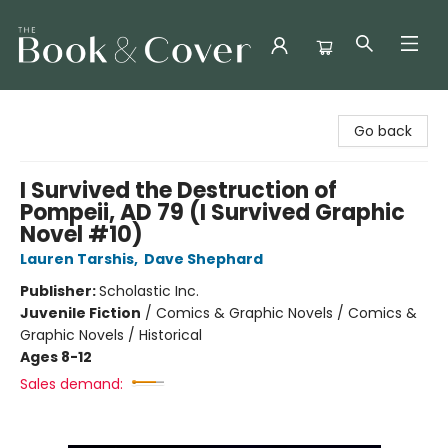
The Book & Cover
Go back
I Survived the Destruction of
Pompeii, AD 79 (I Survived Graphic
Novel #10)
Lauren Tarshis
,
Dave Shephard
Publisher:
Scholastic Inc.
Juvenile Fiction
/
Comics & Graphic Novels / Comics &
Graphic Novels / Historical
Ages 8-12
Sales demand: