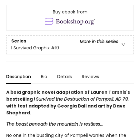
Buy ebook from
Series
More in this series
I Survived Graphix
#10
Description
Bio
Details
Reviews
A bold graphic novel adaptation of Lauren Tarshis's
bestselling
I Survived the Destruction of Pompeii, AD 79,
with text adapted by Georgia Ball and art by Dave
Shephard.
The beast beneath the mountain is restless...
No one in the bustling city of Pompeii worries when the