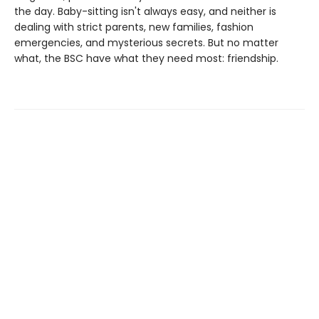
the day. Baby-sitting isn't always easy, and neither is
dealing with strict parents, new families, fashion
emergencies, and mysterious secrets. But no matter
what, the BSC have what they need most: friendship.