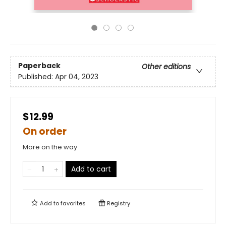
Paperback
Other editions
Published:
Apr 04, 2023
$12.99
On order
More on the way
Add to cart
Add to
favorites
Registry