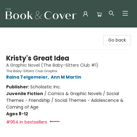
The Book & Cover
Go back
Kristy's Great Idea
A Graphic Novel (The Baby-Sitters Club #1)
The Baby-Sitters Club Graphix
Raina Telgemeier
,
Ann M Martin
Publisher:
Scholastic Inc.
Juvenile Fiction
/
Comics & Graphic Novels / Social
Themes - Friendship / Social Themes - Adolescence &
Coming of Age
Ages 8-12
#954 in bestsellers