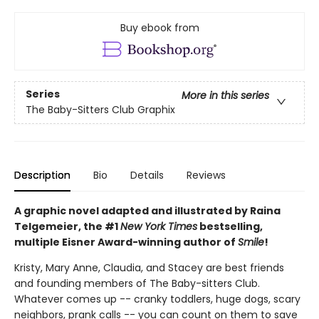
Buy ebook from
Series
More in this series
The Baby-Sitters Club Graphix
Description
Bio
Details
Reviews
A graphic novel adapted and illustrated by Raina
Telgemeier, the #1
New York Times
bestselling,
multiple Eisner Award-winning author of
Smile
!
Kristy, Mary Anne, Claudia, and Stacey are best friends
and founding members of The Baby-sitters Club.
Whatever comes up -- cranky toddlers, huge dogs, scary
neighbors, prank calls -- you can count on them to save