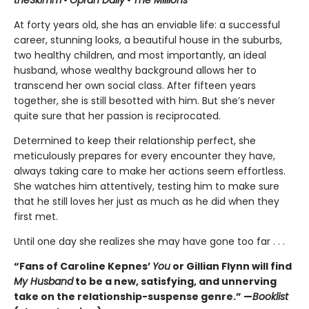
At forty years old, she has an enviable life: a successful
career, stunning looks, a beautiful house in the suburbs,
two healthy children, and most importantly, an ideal
husband, whose wealthy background allows her to
transcend her own social class. After fifteen years
together, she is still besotted with him. But she’s never
quite sure that her passion is reciprocated.
Determined to keep their relationship perfect, she
meticulously prepares for every encounter they have,
always taking care to make her actions seem effortless.
She watches him attentively, testing him to make sure
that he still loves her just as much as he did when they
first met.
Until one day she realizes she may have gone too far . . .
“Fans of Caroline Kepnes’
You
or Gillian Flynn will find
My Husband
to be a new, satisfying, and unnerving
take on the relationship-suspense genre.” —
Booklist