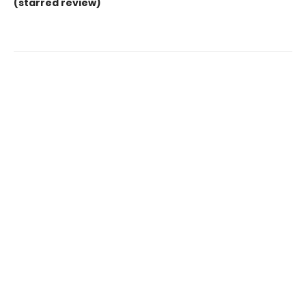
(starred review)