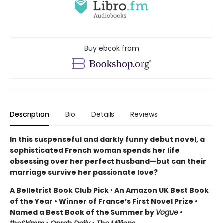
Buy ebook from
Description
Bio
Details
Reviews
In this suspenseful and darkly funny debut novel, a
sophisticated French woman spends her life
obsessing over her perfect husband—but can their
marriage survive her passionate love?
A Belletrist Book Club Pick • An Amazon UK Best Book
of the Year • Winner of France’s First Novel Prize •
Named a Best Book of the Summer by
Vogue
•
theSkimm
•
Oprah Daily
•
The Millions