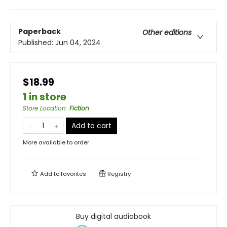
Paperback
Other editions
Published:
Jun 04, 2024
$18.99
1 in store
Store Location
:
Fiction
Add to cart
More available to order
Add to
favorites
Registry
Buy digital audiobook