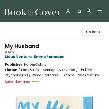
The Book & Cover
Go back
My Husband
A Novel
Maud Ventura
,
Emma Ramadan
Publisher:
HarperCollins
Fiction
/
Family Life - Marriage & Divorce / Thrillers -
Psychological / World Literature - France - 21st Century
Sales demand: