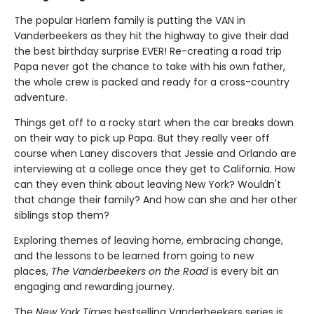
The popular Harlem family is putting the VAN in
Vanderbeekers as they hit the highway to give their dad
the best birthday surprise EVER! Re-creating a road trip
Papa never got the chance to take with his own father,
the whole crew is packed and ready for a cross-country
adventure.
Things get off to a rocky start when the car breaks down
on their way to pick up Papa. But they really veer off
course when Laney discovers that Jessie and Orlando are
interviewing at a college once they get to California. How
can they even think about leaving New York? Wouldn't
that change their family? And how can she and her other
siblings stop them?
Exploring themes of leaving home, embracing change,
and the lessons to be learned from going to new
places,
The Vanderbeekers on the Road
is every bit an
engaging and rewarding journey.
The
New York Times
bestselling Vanderbeekers series is