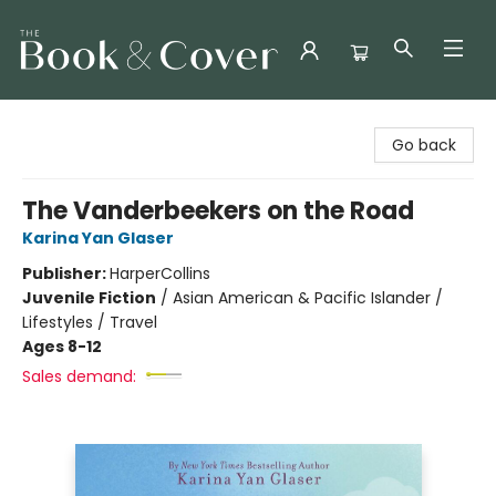
The Book & Cover
Go back
The Vanderbeekers on the Road
Karina Yan Glaser
Publisher:
HarperCollins
Juvenile Fiction
/
Asian American & Pacific Islander /
Lifestyles / Travel
Ages 8-12
Sales demand: