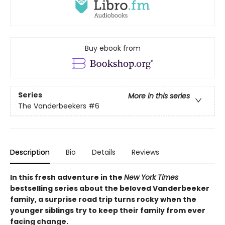
Buy ebook from
Series
More in this series
The Vanderbeekers
#6
Description
Bio
Details
Reviews
In this fresh adventure in the
New York Times
bestselling series about the beloved Vanderbeeker
family, a surprise road trip turns rocky when the
younger siblings try to keep their family from ever
facing change.