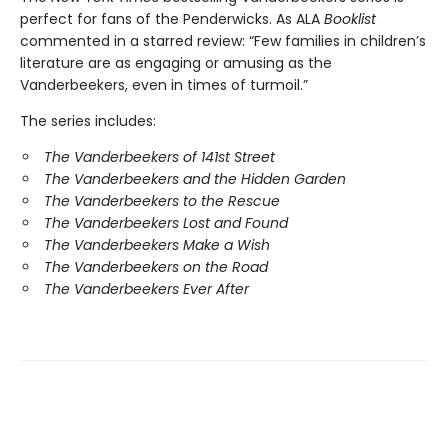
perfect for fans of the Penderwicks. As ALA
Booklist
commented in a starred review: “Few families in children’s
literature are as engaging or amusing as the
Vanderbeekers, even in times of turmoil.”
The series includes:
The Vanderbeekers of 141st Street
The Vanderbeekers and the Hidden Garden
The Vanderbeekers to the Rescue
The Vanderbeekers Lost and Found
The Vanderbeekers Make a Wish
The Vanderbeekers on the Road
The Vanderbeekers Ever After