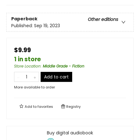
Paperback
Other editions
Published:
Sep 19, 2023
$9.99
1 in store
Store Location
:
Middle Grade - Fiction
Add to cart
More available to order
Add to
favorites
Registry
Buy digital audiobook