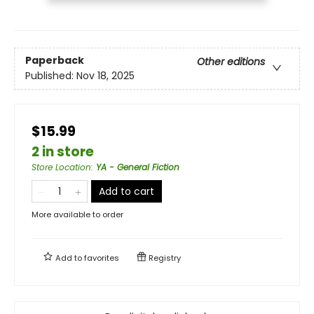
Paperback
Other editions
Published:
Nov 18, 2025
$15.99
2 in store
Store Location
:
YA - General Fiction
Add to cart
More available to order
Add to
favorites
Registry