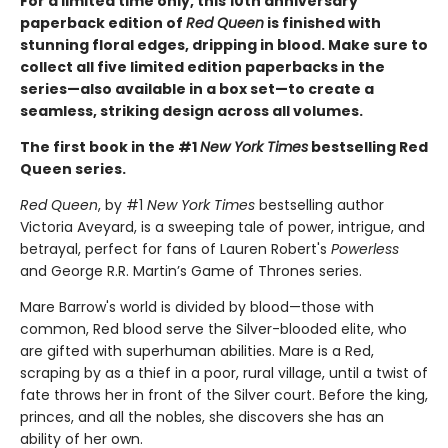
For a limited time only
, this 10th anniversary
paperback edition of
Red Queen
is finished with
stunning floral edges, dripping in blood. Make sure to
collect all five limited edition paperbacks in the
series—also available in a box set—to create a
seamless, striking design across all volumes.
The first book in the #1
New York Times
bestselling Red
Queen series.
Red Queen
, by #1
New York Times
bestselling author
Victoria Aveyard, is a sweeping tale of power, intrigue, and
betrayal, perfect for fans of Lauren Robert's
Powerless
and George R.R. Martin’s Game of Thrones series.
Mare Barrow's world is divided by blood—those with
common, Red blood serve the Silver-blooded elite, who
are gifted with superhuman abilities. Mare is a Red,
scraping by as a thief in a poor, rural village, until a twist of
fate throws her in front of the Silver court. Before the king,
princes, and all the nobles, she discovers she has an
ability of her own.