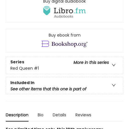
Buy digital audiobook
Buy ebook from
Series
More in this series
Red Queen
#1
Included In
See other items that this one is part of
Description
Bio
Details
Reviews