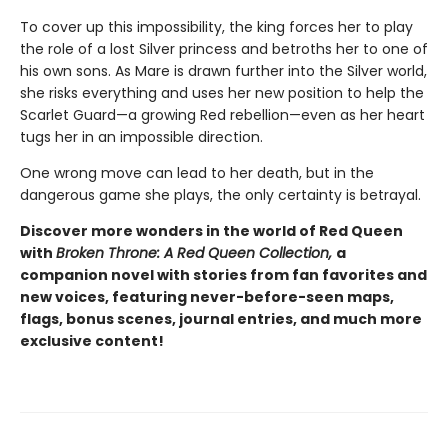
To cover up this impossibility, the king forces her to play
the role of a lost Silver princess and betroths her to one of
his own sons. As Mare is drawn further into the Silver world,
she risks everything and uses her new position to help the
Scarlet Guard—a growing Red rebellion—even as her heart
tugs her in an impossible direction.
One wrong move can lead to her death, but in the
dangerous game she plays, the only certainty is betrayal.
Discover more wonders in the world of Red Queen
with
Broken Throne: A Red Queen Collection,
a
companion novel with stories from fan favorites and
new voices, featuring never-before-seen maps,
flags, bonus scenes, journal entries, and much more
exclusive content!