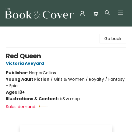
The Book & Cover
Go back
Red Queen
Victoria Aveyard
Publisher:
HarperCollins
Young Adult Fiction
/
Girls & Women / Royalty / Fantasy
- Epic
Ages 13+
Illustrations & Content:
b&w map
Sales demand: