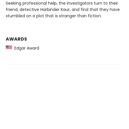
Seeking professional help, the investigators turn to their
friend, detective Harbinder Kaur, and find that they have
stumbled on a plot that is stranger than fiction.
AWARDS
Edgar Award