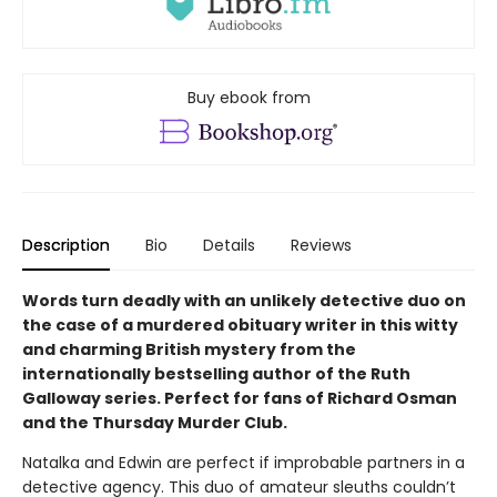
Buy ebook from
Description
Bio
Details
Reviews
Words turn deadly with an unlikely detective duo on
the case of a murdered obituary writer in this witty
and charming British mystery from the
internationally bestselling author of the Ruth
Galloway series. Perfect for fans of Richard Osman
and the Thursday Murder Club.
Natalka and Edwin are perfect if improbable partners in a
detective agency. This duo of amateur sleuths couldn’t