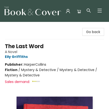
The Book & Cover
Go back
The Last Word
A Novel
Elly Griffiths
Publisher:
HarperCollins
Fiction
/
Mystery & Detective / Mystery & Detective /
Mystery & Detective
Sales demand: