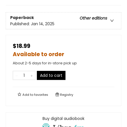
Paperback
Other editions
Published:
Jan 14, 2025
$18.99
Available to order
About 2-5 days for in-store pick up
Add to cart
Add to
favorites
Registry
Buy digital audiobook