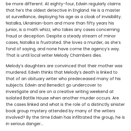
be more different. At eighty-four, Edwin regularly claims
that he’s the oldest detective in England. He is a master
at surveillance, deploying his age as a cloak of invisibility.
Natalka, Ukrainian-born and more than fifty years his
junior, is a math whizz, who takes any cases concerning
fraud or deception. Despite a steady stream of minor
cases, Natalka is frustrated. She loves a murder, as she’s
fond of saying, and none have come the agency’s way.
That is until local writer Melody Chambers dies.
Melody’s daughters are convinced that their mother was
murdered. Edwin thinks that Melody’s death is linked to
that of an obituary writer who predeceased many of his
subjects. Edwin and Benedict go undercover to
investigate and are on a creative writing weekend at
isolated Battle House when another murder occurs. Are
the cases linked and what is the role of a distinctly sinister
book group mystery attended by many of the writers
involved? By the time Edwin has infiltrated the group, he is
in serious danger…