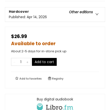
Hardcover
Other editions
Published:
Apr 14, 2026
$26.99
Available to order
About 2-5 days for in-store pick up
Add to cart
Add to
favorites
Registry
Buy digital audiobook