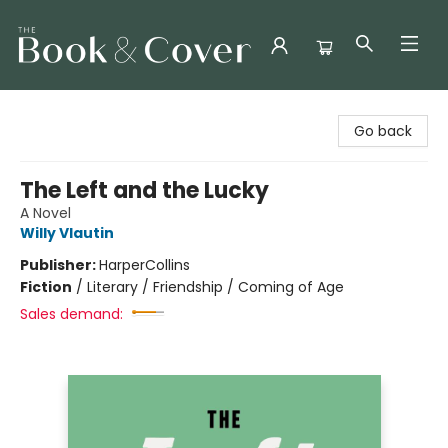
The Book & Cover
Go back
The Left and the Lucky
A Novel
Willy Vlautin
Publisher:
HarperCollins
Fiction
/
Literary / Friendship / Coming of Age
Sales demand: