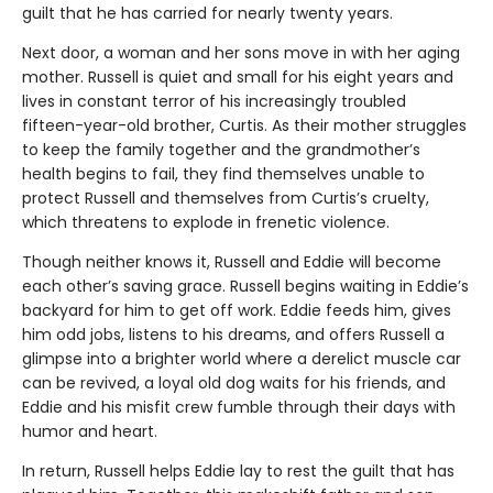
guilt that he has carried for nearly twenty years.
Next door, a woman and her sons move in with her aging
mother. Russell is quiet and small for his eight years and
lives in constant terror of his increasingly troubled
fifteen-year-old brother, Curtis. As their mother struggles
to keep the family together and the grandmother’s
health begins to fail, they find themselves unable to
protect Russell and themselves from Curtis’s cruelty,
which threatens to explode in frenetic violence.
Though neither knows it, Russell and Eddie will become
each other’s saving grace. Russell begins waiting in Eddie’s
backyard for him to get off work. Eddie feeds him, gives
him odd jobs, listens to his dreams, and offers Russell a
glimpse into a brighter world where a derelict muscle car
can be revived, a loyal old dog waits for his friends, and
Eddie and his misfit crew fumble through their days with
humor and heart.
In return, Russell helps Eddie lay to rest the guilt that has