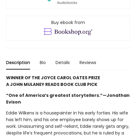
Buy ebook from
Description
Bio
Details
Reviews
WINNER OF THE JOYCE CAROL OATES PRIZE
A JOHN MULANEY READS BOOK CLUB PICK
“One of America’s greatest storytellers.”—Jonathan
Evison
Eddie Wilkens is a housepainter in his early forties. His wife
has left him, and his one employee barely shows up for
work. Unassuming and self-reliant, Eddie rarely gets angry,
despite life’s frequent provocations, but he is ruled by a