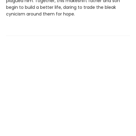
plagued him. Together, this makeshift father and son
begin to build a better life, daring to trade the bleak
cynicism around them for hope.