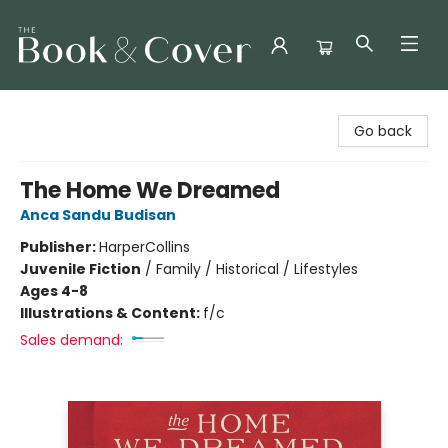
The Book & Cover
Go back
The Home We Dreamed
Anca Sandu Budisan
Publisher:
HarperCollins
Juvenile Fiction
/
Family / Historical / Lifestyles
Ages 4-8
Illustrations & Content:
f/c
Sales demand: