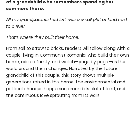
of a grandchild who remembers spending her
summers there.
All my grandparents had left was a small plot of land next
to a river.
That’s where they built their home.
From soil to straw to bricks, readers will follow along with a
couple, living in Communist Romania, who build their own
home, raise a family, and watch—page by page—as the
world around them changes. Narrated by the future
grandchild of this couple, this story shows multiple
generations raised in this home, the environmental and
political changes happening around its plot of land, and
the continuous love sprouting from its walls.