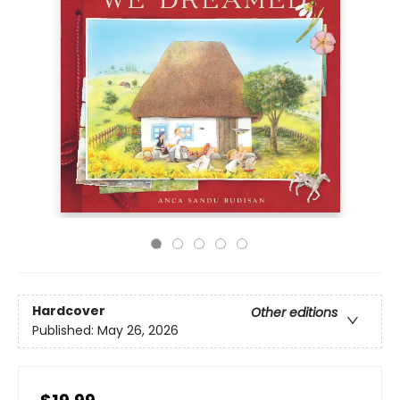
Hardcover
Other editions
Published:
May 26, 2026